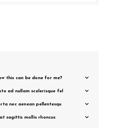
w this can be done for me?
sto ad nullam scelerisque fel
rta nec aenean pellentesqu
at sagittis mollis rhoncus