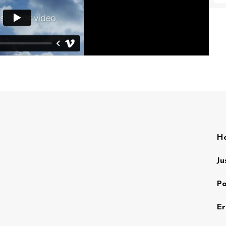
Ho
Ju
Po
Er