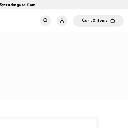
sytradingusa.com
Cart:
0 items