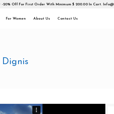
t -20% Off For First Order With Minimum $ 200.00 In Cart.
Info@
For Women
About Us
Contact Us
 Dignis