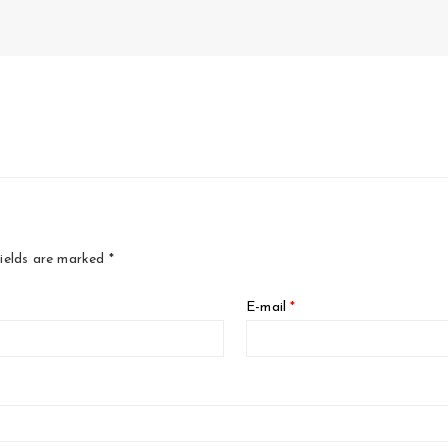
fields are marked
*
E-mail
*