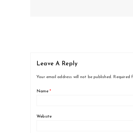
Leave A Reply
Your email address will not be published.
Required 
Name
*
Website