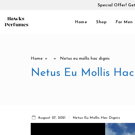
Special Offer! Ge
Home
Shop
For Men
Home
» » Netus eu mollis hac dignis
Netus Eu Mollis Hac
August 27, 2021
Netus Eu Mollis Hac Dignis