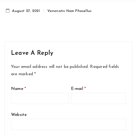
August 27, 2021
Venenatis Nam Phasellus
Leave A Reply
Your email address will not be published.
Required fields
are marked
*
Name
*
E-mail
*
Website