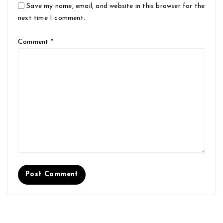
Save my name, email, and website in this browser for the
next time I comment.
Comment
*