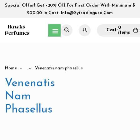
Special Offer! Get -20% Off For First Order With Minimum $
200.00 In Cart.
Info@sytradingusa.com
0
Cart:
items
Home
» » Venenatis nam phasellus
Venenatis
Nam
Phasellus