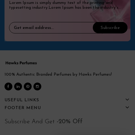
Lorem Ipsum is simply dummy text of the printing and
typesetting industry.Lorem Ipsum has been the industry's
standard dummy.
100% Authentic Branded Perfumes by Hawks Perfumes!
USEFUL LINKS
FOOTER MENU
Subscribe And Get
-20% Off