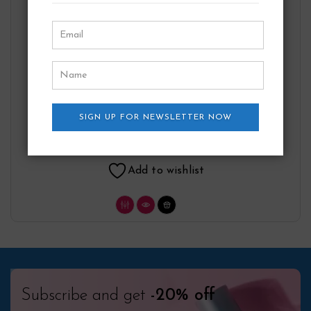
Cuba Gold Gift Set By Fragluxe
SIGN UP FOR NEWSLETTER NOW
Fragluxe
27.75
$
Add to wishlist
Subscribe and get
-20% off