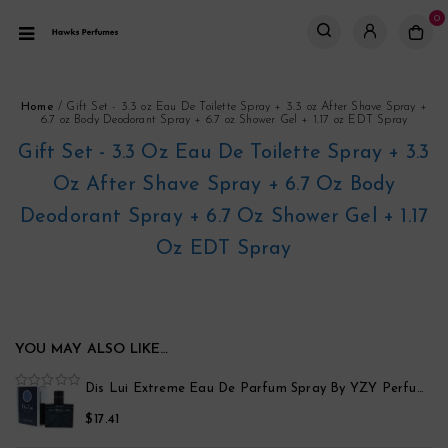
0
Home
/
Gift Set - 3.3 oz Eau De Toilette Spray + 3.3 oz After Shave Spray +
6.7 oz Body Deodorant Spray + 6.7 oz Shower Gel + 1.17 oz EDT Spray
Gift Set - 3.3 Oz Eau De Toilette Spray + 3.3
Oz After Shave Spray + 6.7 Oz Body
Deodorant Spray + 6.7 Oz Shower Gel + 1.17
Oz EDT Spray
YOU MAY ALSO LIKE…
po
Dis Lui Extreme Eau De Parfum Spray By YZY Perfume
0
out
$
17.41
of