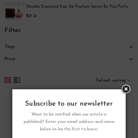
5
Black Point Sport Eau De Parfum Spray By Yzy Perfume
Double Diamond Eau De Parfum Spray By Yzy Perfume
0
out
$
17.41
of
5
Filter
Tags
Price
Default sorting
Subscribe to our newsletter
Want to be notified when our article is
published? Enter your email address and name
below to be the first to know.