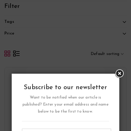
5
Filter
Tags
Price
Default sorting
Subscribe to our newsletter
Want to be notified when our article is
published? Enter your email address and name
below to be the first to know.