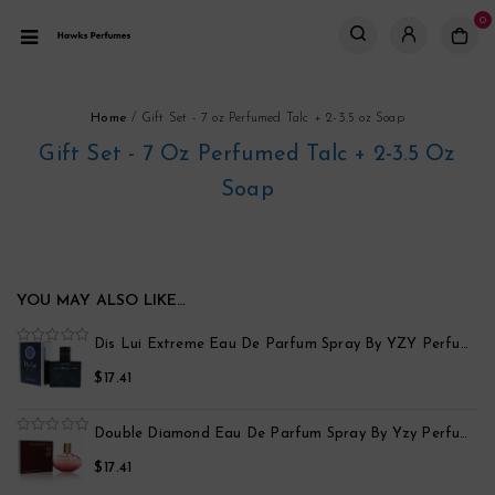
0
Home
/
Gift Set - 7 oz Perfumed Talc + 2-3.5 oz Soap
Gift Set - 7 Oz Perfumed Talc + 2-3.5 Oz
Soap
YOU MAY ALSO LIKE…
po
Dis Lui Extreme Eau De Parfum Spray By YZY Perfume
0
out
$
17.41
of
5
Black Point Sport Eau De Parfum Spray By Yzy Perfume
Double Diamond Eau De Parfum Spray By Yzy Perfume
0
out
$
17.41
of