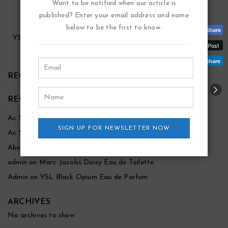
Want to be notified when our article is
published? Enter your email address and name
below to be the first to know.
Share
YSL Black Opium Eau De Parfum
Post
$
$
88.00
45.00
Share
RECENT POSTS
RECENT COMMENTS
Ac Shah
on
Marc Jacobs Daisy Eau de Toilette
SIGN UP FOR NEWSLETTER NOW
Ac Shah
on
Marc Jacobs Daisy Eau de Toilette
Abnezer
on
Marc Jacobs Daisy Eau de Toilette
admin
on
Marc Jacobs Daisy Eau de Toilette
Admin
on
YSL Black Opium Eau de Parfum
ARCHIVES
No archives to show.