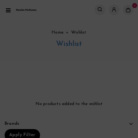
0
Home
» Wishlist
Wishlist
No products added to the wishlist
Brands
Apply Filter