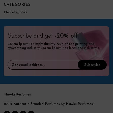
CATEGORIES
No categories
Subscribe and get
-20% off
Lorem Ipsum is simply dummy text of the printing and
typesetting industry.Lorem Ipsum has been the industry's
standard dummy.
100% Authentic Branded Perfumes by Hawks Perfumes!