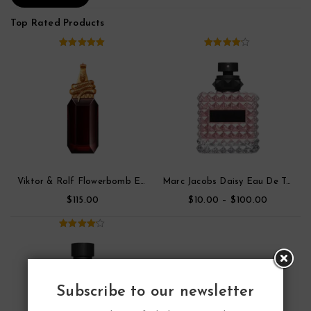
Top Rated Products
5.00
out of
4.00
out
5
of 5
Viktor & Rolf Flowerbomb Eau De Toilette Parfum
Marc Jacobs Daisy Eau De Toilette
$
$
–
$
115.00
10.00
100.00
4.00
out
of 5
Subscribe to our newsletter