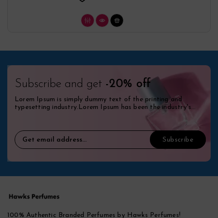
Subscribe and get
-20% off
Lorem Ipsum is simply dummy text of the printing and
typesetting industry.Lorem Ipsum has been the industry's
standard dummy.
100% Authentic Branded Perfumes by Hawks Perfumes!