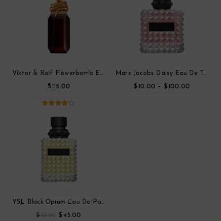
Viktor & Rolf Flowerbomb Eau De Toilette Parfum
Marc Jacobs Daisy Eau De Toilette
$
$
–
$
115.00
10.00
100.00
4.00
out
of 5
YSL Black Opium Eau De Parfum
$
$
88.00
45.00