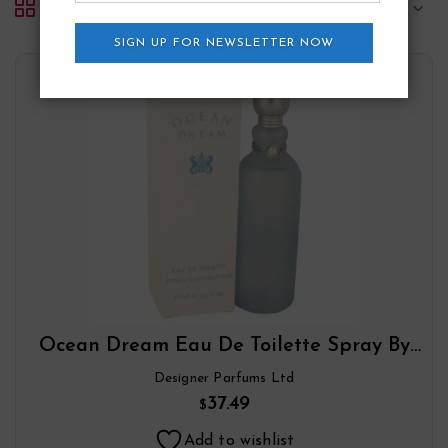
Default sorting
SIGN UP FOR NEWSLETTER NOW
Ocean Dream Eau De Toilette Spray By
Designer Parfums Ltd
Designer Parfums Ltd
37.49
$
Add to wishlist