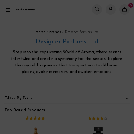
0
Home
/
Brands
/
Designer Parfums Ltd
Designer Parfums Ltd
Step into the captivating World of Aroma, where scents
intertwine and create a symphony for the senses. Explore
the myriad fragrances that transport you to different
places, evoke memories, and awaken emotions.
Filter By Price
Top Rated Products
5.00
out of
4.00
out
5
of 5