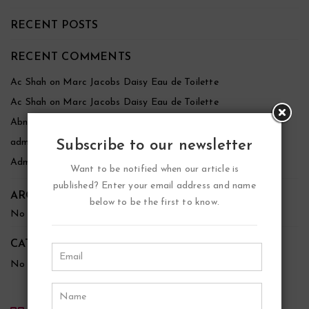
RECENT POSTS
RECENT COMMENTS
Ac Shah
on
Marc Jacobs Daisy Eau de Toilette
Ac Shah
on
Marc Jacobs Daisy Eau de Toilette
Abnezer
on
Marc Jacobs Daisy Eau de Toilette
admin
on
Marc Jacobs Daisy Eau de Toilette
Subscribe to our newsletter
Admin
on
YSL Black Opium Eau de Parfum
Want to be notified when our article is
published? Enter your email address and name
ARCHIVES
below to be the first to know.
No archives to show.
CATEGORIES
No categories