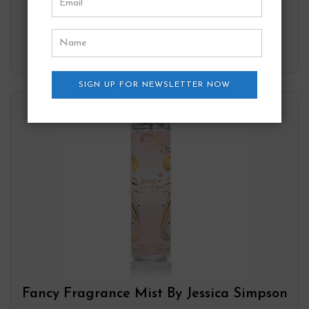
Add to wishlist
SIGN UP FOR NEWSLETTER NOW
Fancy Fragrance Mist By Jessica Simpson