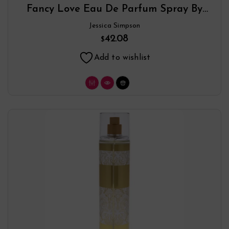
Fancy Love Eau De Parfum Spray By
Jessica Simpson
Jessica Simpson
42.08
$
Add to wishlist