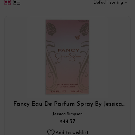
Default sorting
Fancy Eau De Parfum Spray By Jessica
Simpson
Jessica Simpson
44.37
$
Add to wishlist