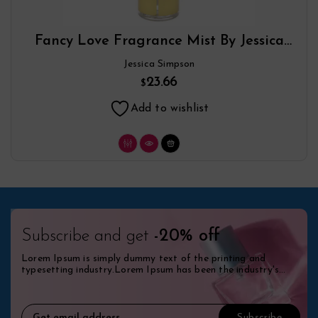
Fancy Love Fragrance Mist By Jessica
Simpson
Jessica Simpson
23.66
$
Add to wishlist
Subscribe and get
-20% off
Lorem Ipsum is simply dummy text of the printing and
typesetting industry.Lorem Ipsum has been the industry's
standard dummy.