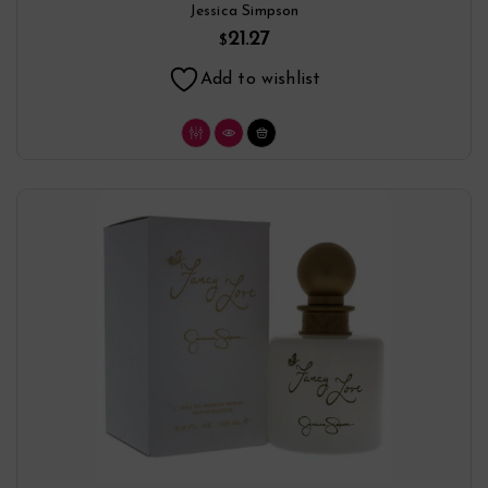
Jessica Simpson
21.27
$
Add to wishlist