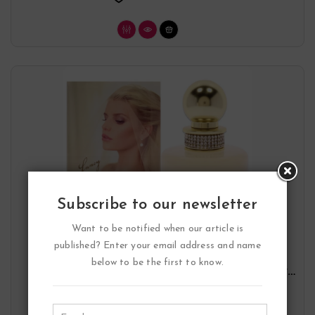
Subscribe to our newsletter
Want to be notified when our article is
published? Enter your email address and name
below to be the first to know.
Fancy Forever Eau De Parfum Spray By
Jessica Simpson
Jessica Simpson
33.47
$