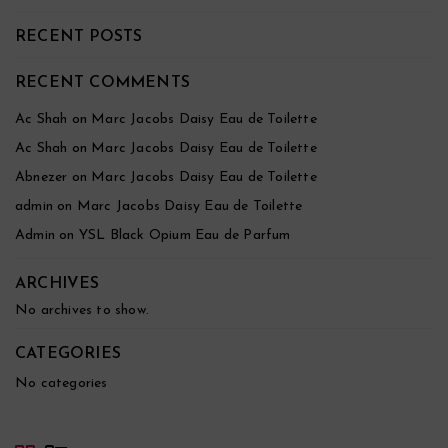
RECENT POSTS
RECENT COMMENTS
Ac Shah
on
Marc Jacobs Daisy Eau de Toilette
Ac Shah
on
Marc Jacobs Daisy Eau de Toilette
Abnezer
on
Marc Jacobs Daisy Eau de Toilette
admin
on
Marc Jacobs Daisy Eau de Toilette
Admin
on
YSL Black Opium Eau de Parfum
ARCHIVES
No archives to show.
CATEGORIES
No categories