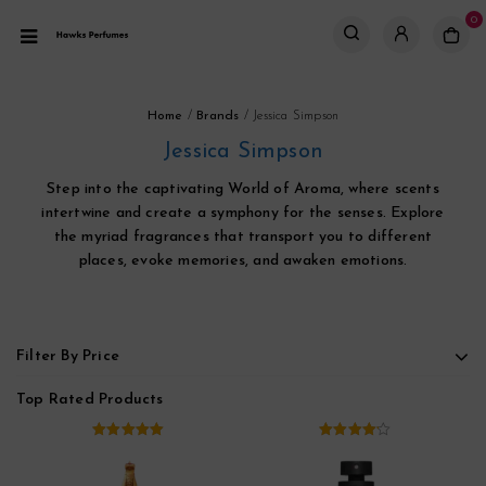
0
Home
/
Brands
/
Jessica Simpson
Jessica Simpson
Step into the captivating World of Aroma, where scents
intertwine and create a symphony for the senses. Explore
the myriad fragrances that transport you to different
places, evoke memories, and awaken emotions.
Filter By Price
Top Rated Products
5.00
out of
4.00
out
5
of 5