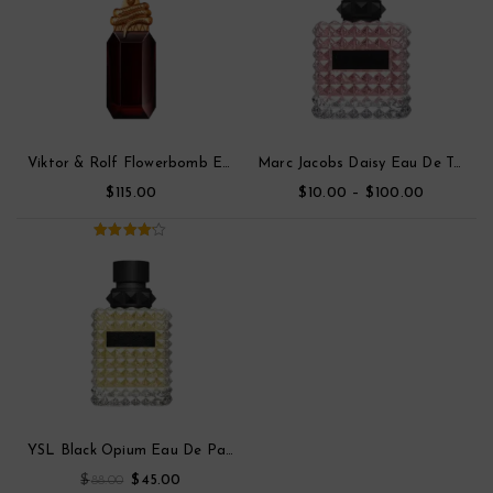
Viktor & Rolf Flowerbomb Eau De Toilette Parfum
Marc Jacobs Daisy Eau De Toilette
$
$
–
$
115.00
10.00
100.00
4.00
out
of 5
YSL Black Opium Eau De Parfum
$
$
88.00
45.00