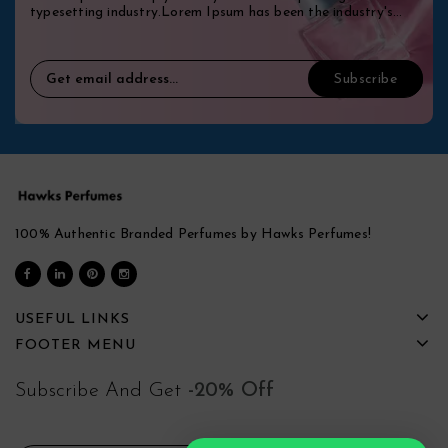
typesetting industry.Lorem Ipsum has been the industry's
standard dummy.
100% Authentic Branded Perfumes by Hawks Perfumes!
USEFUL LINKS
FOOTER MENU
Subscribe And Get
-20% Off