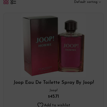
Default sorting
Joop Eau De Toilette Spray By Joop!
Joop!
45.71
$
Add to wishlist