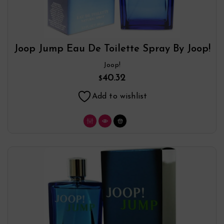
Joop Jump Eau De Toilette Spray By Joop!
Joop!
40.32
$
Add to wishlist