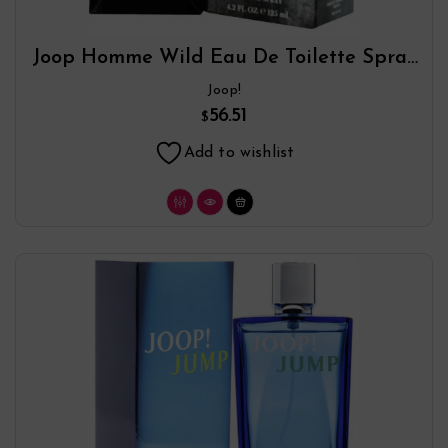
Joop Homme Wild Eau De Toilette Spray
By Joop!
Joop!
56.51
$
Add to wishlist