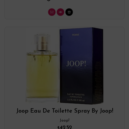
Joop Eau De Toilette Spray By Joop!
Joop!
42.52
$