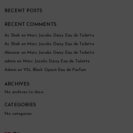
RECENT POSTS
RECENT COMMENTS
Ac Shah
on
Marc Jacobs Daisy Eau de Toilette
Ac Shah
on
Marc Jacobs Daisy Eau de Toilette
Abnezer
on
Marc Jacobs Daisy Eau de Toilette
admin
on
Marc Jacobs Daisy Eau de Toilette
Admin
on
YSL Black Opium Eau de Parfum
ARCHIVES
No archives to show.
CATEGORIES
No categories