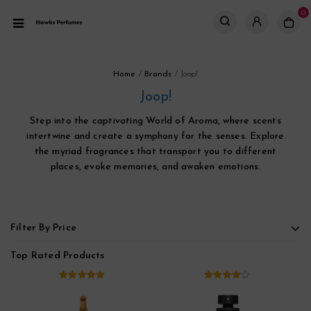
0
Home
/
Brands
/
Joop!
Joop!
Step into the captivating World of Aroma, where scents
intertwine and create a symphony for the senses. Explore
the myriad fragrances that transport you to different
places, evoke memories, and awaken emotions.
Filter By Price
Top Rated Products
5.00
out of
4.00
out
5
of 5