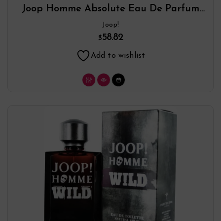
Joop Homme Absolute Eau De Parfum
Spray By Joop!
Joop!
58.82
$
Add to wishlist