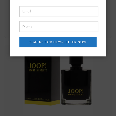
Joop!
57.40
$
Add to wishlist
SIGN UP FOR NEWSLETTER NOW