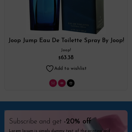
Joop Jump Eau De Toilette Spray By Joop!
Joop!
63.38
$
Add to wishlist
Subscribe and get
-20% off
Lorem Ipsum is simply dummy text of the printing and