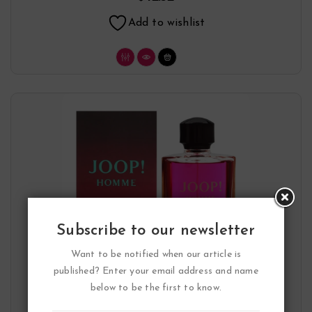
Add to wishlist
Subscribe to our newsletter
Want to be notified when our article is
published? Enter your email address and name
below to be the first to know.
Joop Eau De Toilette Spray By Joop!