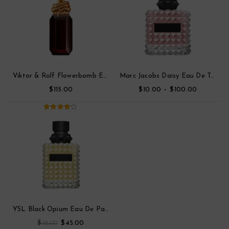
Viktor & Rolf Flowerbomb Eau De Toilette Parfum
Marc Jacobs Daisy Eau De Toilette
$
$
–
$
115.00
10.00
100.00
4.00
out
of 5
YSL Black Opium Eau De Parfum
$
$
88.00
45.00