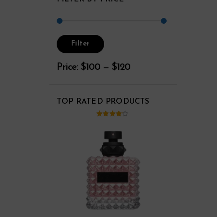
Filter
Price:
$100
—
$120
TOP RATED PRODUCTS
ut of
4.00
out
5
of 5