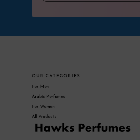
OUR CATEGORIES
For Men
Arabic Perfumes
For Women
All Products