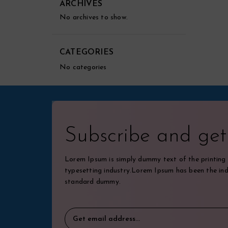
ARCHIVES
No archives to show.
CATEGORIES
No categories
Subscribe and ge
Lorem Ipsum is simply dummy text of the printing
typesetting industry.Lorem Ipsum has been the ind
standard dummy.