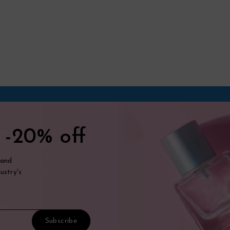
t
-20% off
 and
ustry's