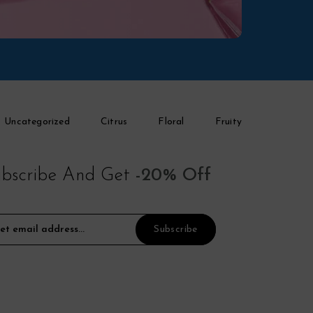
Uncategorized
Citrus
Floral
Fruity
bscribe And Get
-20% Off