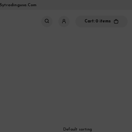
sytradingusa.com
Cart:
0 items
Default sorting