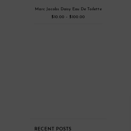
Viktor & Rolf Flowerbomb Eau De Toilette Parfum
Marc Jacobs Daisy Eau De Toilette
$
–
$
5.00
10.00
100.00
out
5
m Eau De Parfum
$
45.00
RECENT POSTS