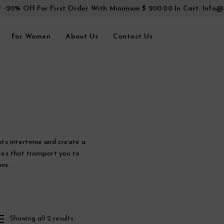
t -20% Off For First Order With Minimum $ 200.00 In Cart.
Info@
For Women
About Us
Contact Us
ts intertwine and create a
es that transport you to
ns.
Showing all 2 results