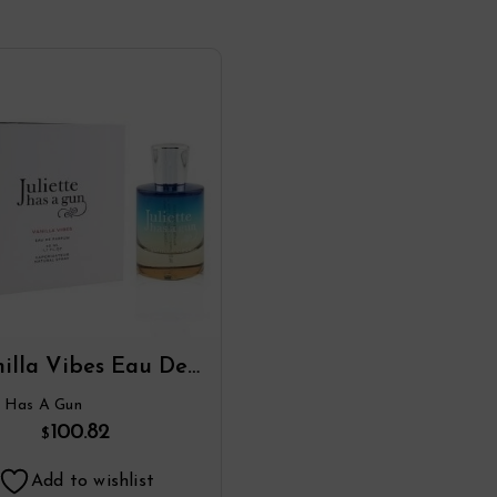
illa Vibes Eau De
Parfum Spray By
te Has A Gun
liette Has A Gun
100.82
$
Add to wishlist