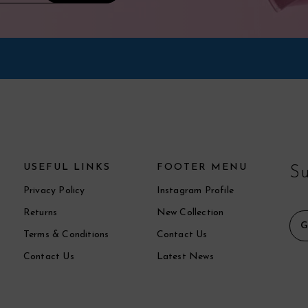
USEFUL LINKS
FOOTER MENU
Su
Privacy Policy
Instagram Profile
Returns
New Collection
Terms & Conditions
Contact Us
Contact Us
Latest News