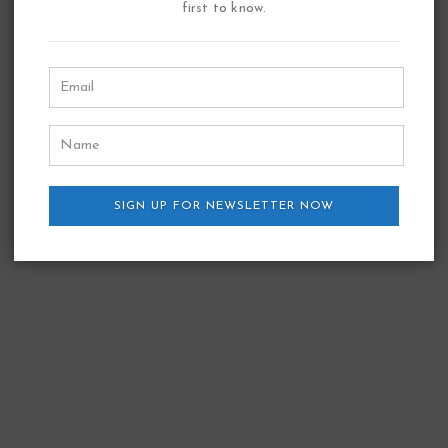
first to know.
SIGN UP FOR NEWSLETTER NOW