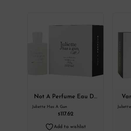
Not A Perfume Eau De
Van
Parfum Spray By
Juliette Has A Gun
Juliet
Juliette Has A Gun
Ju
117.62
$
Add to wishlist