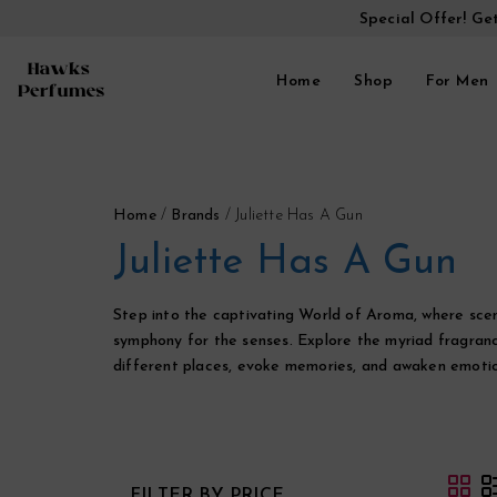
Special Offer! Ge
Home
Shop
For Men
Home
/
Brands
/
Juliette Has A Gun
Juliette Has A Gun
Step into the captivating World of Aroma, where scen
symphony for the senses. Explore the myriad fragranc
different places, evoke memories, and awaken emotio
FILTER BY PRICE