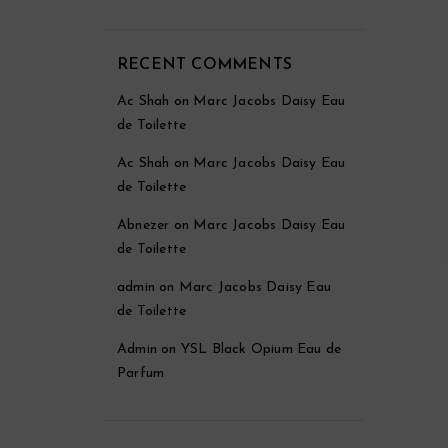
RECENT COMMENTS
Ac Shah
on
Marc Jacobs Daisy Eau
de Toilette
Ac Shah
on
Marc Jacobs Daisy Eau
de Toilette
Abnezer
on
Marc Jacobs Daisy Eau
de Toilette
admin
on
Marc Jacobs Daisy Eau
de Toilette
Admin
on
YSL Black Opium Eau de
Parfum