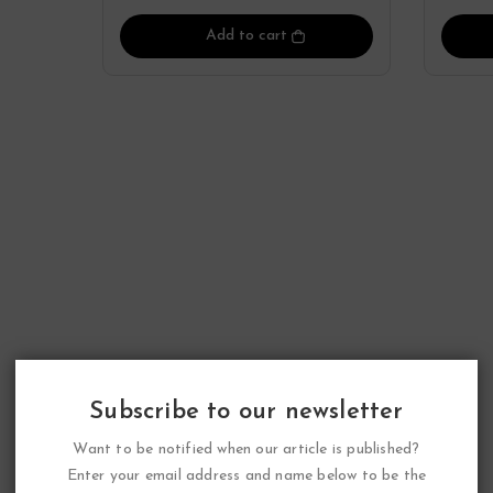
Add to cart
Subscribe to our newsletter
Want to be notified when our article is published?
Enter your email address and name below to be the