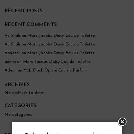
RECENT POSTS
RECENT COMMENTS
Ac Shah
on
Marc Jacobs Daisy Eau de Toilette
Ac Shah
on
Marc Jacobs Daisy Eau de Toilette
Abnezer
on
Marc Jacobs Daisy Eau de Toilette
admin
on
Marc Jacobs Daisy Eau de Toilette
Admin
on
YSL Black Opium Eau de Parfum
ARCHIVES
No archives to show.
CATEGORIES
No categories