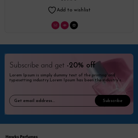
Add to wishlist
Subscribe and get
-20% off
Lorem Ipsum is simply dummy text of the printing and
typesetting industry.Lorem Ipsum has been the industry's
standard dummy.