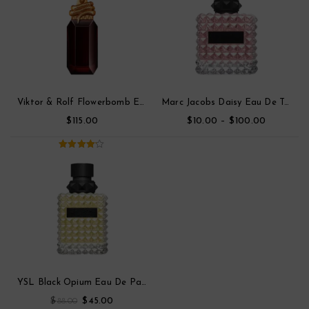
Viktor & Rolf Flowerbomb Eau De Toilette Parfum
Marc Jacobs Daisy Eau De Toilette
$
$
–
$
115.00
10.00
100.00
4.00
out
of 5
YSL Black Opium Eau De Parfum
$
$
88.00
45.00