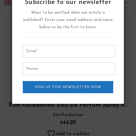
Subscribe to our newsletter
Default sorting
Want to be notified when our article is
published? Enter your email address and name
below to be the first to know.
SIGN UP FOR NEWSLETTER NOW
Kim Kardashian Eau De Parfum Spray By
Kim Kardashian
Kim Kardashian
44.29
$
Add to wishlist