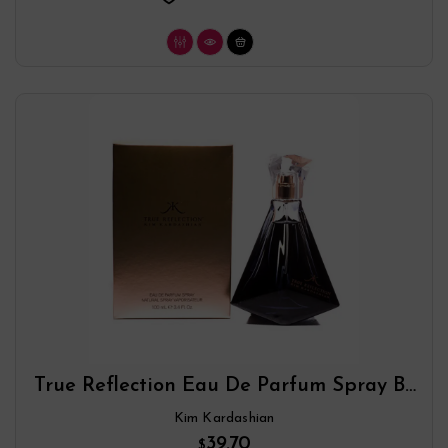
True Reflection Eau De Parfum Spray By
Kim Kardashian
Kim Kardashian
39.70
$