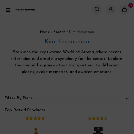
0
Home
/
Brands
/
Kim Kardashian
Kim Kardashian
Step into the captivating World of Aroma, where scents
intertwine and create a symphony for the senses. Explore
the myriad fragrances that transport you to different
places, evoke memories, and awaken emotions.
Filter By Price
Top Rated Products
5.00
out of
4.00
out
5
of 5