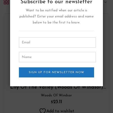
Subscribe to our newsletter
Default sorting
Want to be notified when our article is
published? Enter your email address and name
below to be the first to know.
SIGN UP FOR NEWSLETTER NOW
Lily Of The Valley (woods Of Windsor)
Three 2.1 Oz Luxury Soaps By Woods Of
Woods Of Windsor
Windsor
23.11
$
Add to wishlist