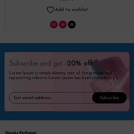
Add to wishlist
Subscribe and get
-20% off
Lorem Ipsum is simply dummy text of the printing and
typesetting industry.Lorem Ipsum has been the industry's
standard dummy.