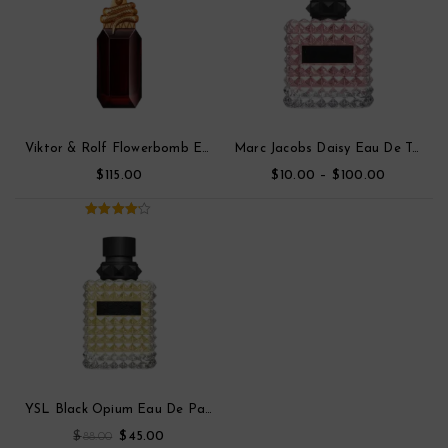
Viktor & Rolf Flowerbomb Eau De Toilette Parfum
Marc Jacobs Daisy Eau De Toilette
$
$
–
$
115.00
10.00
100.00
4.00
out
of 5
YSL Black Opium Eau De Parfum
$
$
88.00
45.00