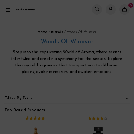
0
Home
/
Brands
/
Woods Of Windsor
Woods Of Windsor
Step into the captivating World of Aroma, where scents
intertwine and create a symphony for the senses. Explore
the myriad fragrances that transport you to different
places, evoke memories, and awaken emotions.
Filter By Price
Top Rated Products
5.00
out of
4.00
out
5
of 5