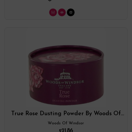
True Rose Dusting Powder By Woods Of
Windsor
Woods Of Windsor
21.86
$