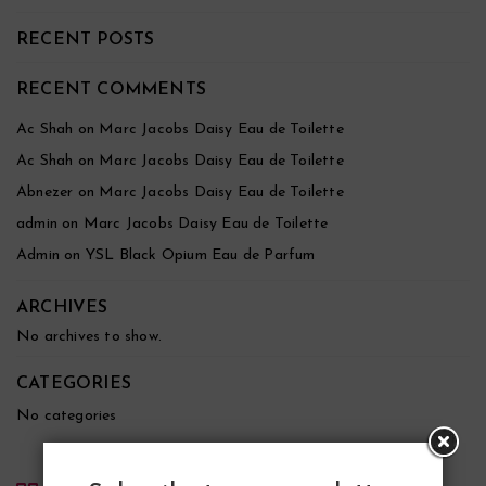
RECENT POSTS
RECENT COMMENTS
Ac Shah
on
Marc Jacobs Daisy Eau de Toilette
Ac Shah
on
Marc Jacobs Daisy Eau de Toilette
Abnezer
on
Marc Jacobs Daisy Eau de Toilette
admin
on
Marc Jacobs Daisy Eau de Toilette
Admin
on
YSL Black Opium Eau de Parfum
ARCHIVES
No archives to show.
CATEGORIES
No categories