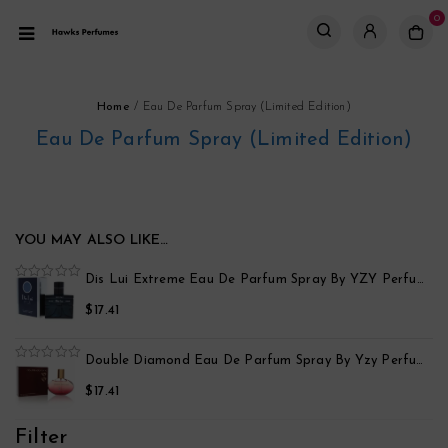
0
Home
/
Eau De Parfum Spray (Limited Edition)
Eau De Parfum Spray (Limited Edition)
YOU MAY ALSO LIKE…
po
Dis Lui Extreme Eau De Parfum Spray By YZY Perfume
0
out
$
17.41
of
5
Black Point Sport Eau De Parfum Spray By Yzy Perfume
Double Diamond Eau De Parfum Spray By Yzy Perfume
0
out
$
17.41
of
5
Filter