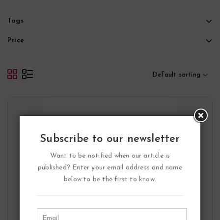
Tags
Price
Default sorting
Subscribe to our newsletter
Want to be notified when our article is
published? Enter your email address and name
below to be the first to know.