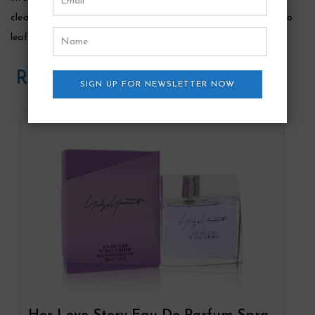
clean cyclamen, accented with a spicy dash of piquant pimento
leaf.
Related Products
SIGN UP FOR NEWSLETTER NOW