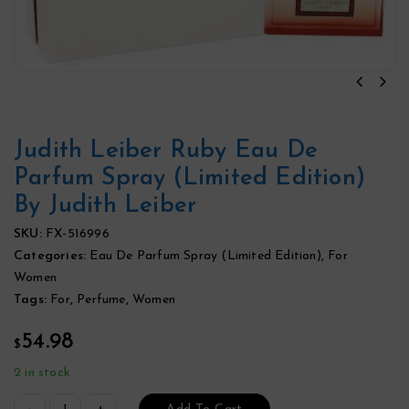
Judith Leiber Ruby Eau De
Parfum Spray (Limited Edition)
By Judith Leiber
SKU:
FX-516996
Categories:
Eau De Parfum Spray (Limited Edition)
,
For
Women
Tags:
For
,
Perfume
,
Women
54.98
$
2 in stock