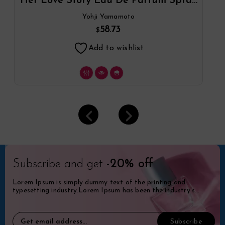
Her Love Story Eau De Parfum Spray
By Yohji Yamamoto
Yohji Yamamoto
58.73
$
Add to wishlist
Subscribe and get
-20% off
Lorem Ipsum is simply dummy text of the printing and
typesetting industry.Lorem Ipsum has been the industry's
standard dummy.