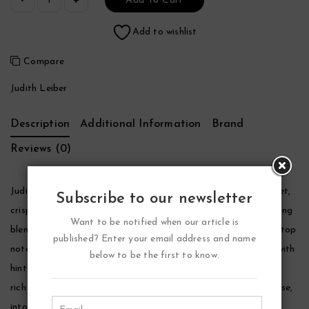
Add To Cart
Add to wishlist
Compare
Judith Leiber
Description
Additional Information
Brand
Reviews (0)
Judith Leiber Ruby Perfume by Judith Leiber, Sensual yet sweet,
Subscribe to our newsletter
crisp yet graceful, judith leiber ruby is a complex and enchanting
Want to be notified when our article is
blend for the modern woman. The perfume opens with citrusy top
published? Enter your email address and name
notes of italian bergamot and sweet mandarin leaves, mixed with
below to be the first to know.
hints of exotic osmanthus. From there, the scent moves into a
rich garden of floral heart notes, including romantic turkish rose,
intoxicating jasmine, silky white gardenia, lush magnolia, and