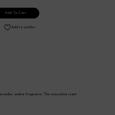
Add To Cart
Add to wishlist
 lavender, amber fragrance. This masculine scent