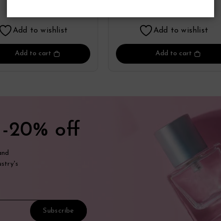
Perfume
By Zippo
19.36
19.98
$
$
Add to wishlist
Add to wishlist
Add to cart
Add to cart
t
-20% off
and
stry's