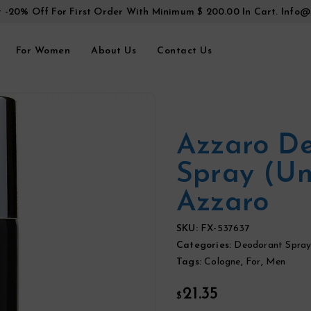
t -20% Off For First Order With Minimum $ 200.00 In Cart.
Info@
For Women
About Us
Contact Us
Azzaro D
Spray (u
Azzaro
SKU:
FX-537637
Categories:
Deodorant Spray
Tags:
Cologne
,
For
,
Men
21.35
$