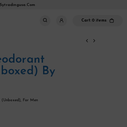
sytradingusa.com
Cart:
0 items
eodorant
nboxed) By
 (unboxed)
,
For Men