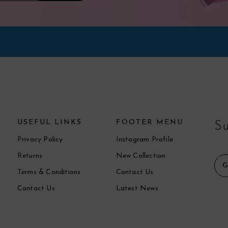
USEFUL LINKS
FOOTER MENU
Su
Privacy Policy
Instagram Profile
Returns
New Collection
Terms & Conditions
Contact Us
Contact Us
Latest News