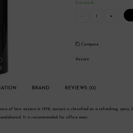
2 in stock
Compare
Azzaro
MATION
BRAND
REVIEWS (0)
 of loris azzaro in 1978, azzaro is classified as a refreshing, spicy,
 sandalwood. It is recommended for office wear.