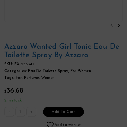
Azzaro Wanted Girl Tonic Eau De
Toilette Spray By Azzaro
SKU:
FX-553341
Categories:
Eau De Toilette Spray
,
For Women
Tags:
For
,
Perfume
,
Women
36.68
$
2 in stock
Add To Cart
Add to wishlist