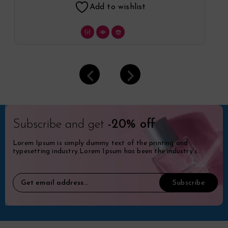
Add to wishlist
Subscribe and get
-20% off
Lorem Ipsum is simply dummy text of the printing and
typesetting industry.Lorem Ipsum has been the industry's
standard dummy.