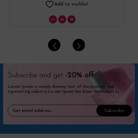
Add to wishlist
Subscribe and get
-20% off
Lorem Ipsum is simply dummy text of the printing and
typesetting industry.Lorem Ipsum has been the industry's
standard dummy.