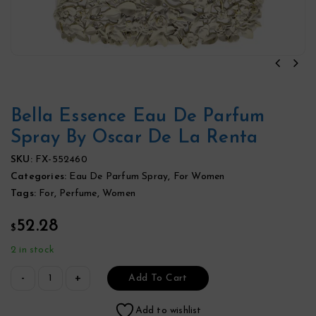
Bella Essence Eau De Parfum
Spray By Oscar De La Renta
SKU:
FX-552460
Categories:
Eau De Parfum Spray
,
For Women
Tags:
For
,
Perfume
,
Women
52.28
$
2 in stock
Add To Cart
Add to wishlist