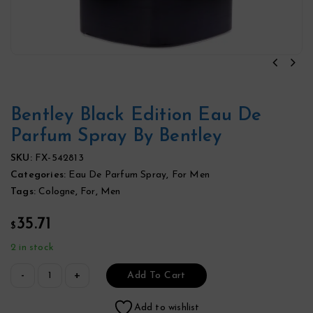
Bentley Black Edition Eau De
Parfum Spray By Bentley
SKU:
FX-542813
Categories:
Eau De Parfum Spray
,
For Men
Tags:
Cologne
,
For
,
Men
35.71
$
2 in stock
Add To Cart
Add to wishlist