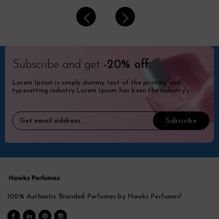
Subscribe and get
-20% off
Lorem Ipsum is simply dummy text of the printing and
typesetting industry.Lorem Ipsum has been the industry's
standard dummy.
100% Authentic Branded Perfumes by Hawks Perfumes!