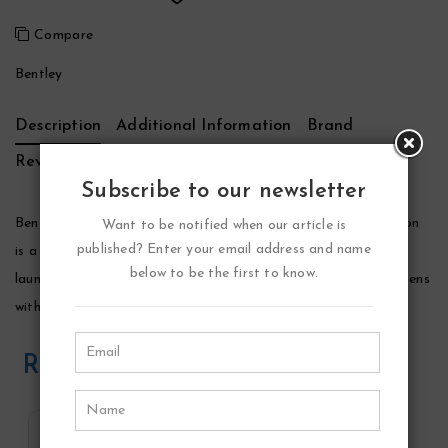
Compare
Bentley
Description
Additional Information
Brand
Reviews (0)
Subscribe to our newsletter
Bentley Black Edition Cologne by Bentley, Bentley black edition
Want to be notified when our article is
published? Enter your email address and name
is a woody-spicy fragrance that was designed for men. It was
below to be the first to know.
launched by the house of bentley in 2018. This composition opens
with top notes of pink pepper, tangerine, nutmeg, and violet.
Related Products