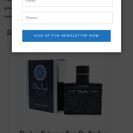
products. It will wrap you up in its warmth with hints of
sweetness.
Related Products
SIGN UP FOR NEWSLETTER NOW