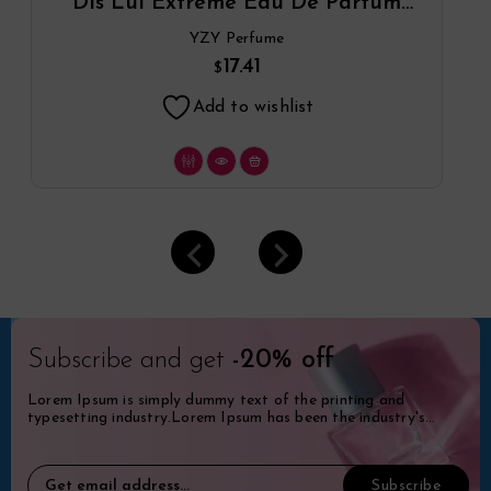
Dis Lui Extreme Eau De Parfum
Spray By YZY Perfume
YZY Perfume
17.41
$
Add to wishlist
Subscribe and get
-20% off
Lorem Ipsum is simply dummy text of the printing and
typesetting industry.Lorem Ipsum has been the industry's
standard dummy.