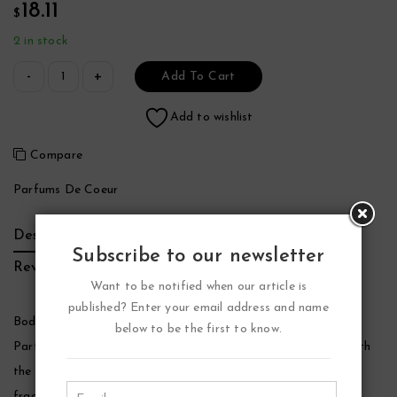
18.11
$
2 in stock
Add To Cart
Add to wishlist
Compare
Parfums De Coeur
Description
Additional Information
Brand
Subscribe to our newsletter
Reviews (0)
Want to be notified when our article is
published? Enter your email address and name
Bod Man Fresh Blue Musk Cologne by Parfums De Coeur,
below to be the first to know.
Parfums de coeur fragrances and body sprays are created with
the care and quality ingredients as designer products but at a
fraction of the cost. A very popular scent from this line of