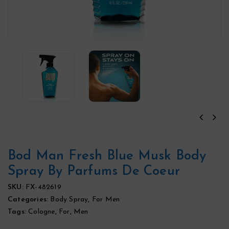
Bod Man Fresh Blue Musk Body
Spray By Parfums De Coeur
SKU:
FX-482619
Categories:
Body Spray
,
For Men
Tags:
Cologne
,
For
,
Men