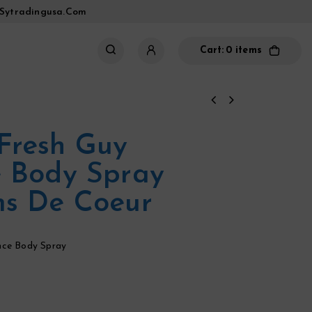
sytradingusa.com
Cart:
0 items
Fresh Guy
 Body Spray
ms De Coeur
nce Body Spray