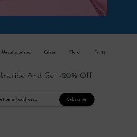
Uncategorized
Citrus
Floral
Fruity
bscribe And Get
-20% Off