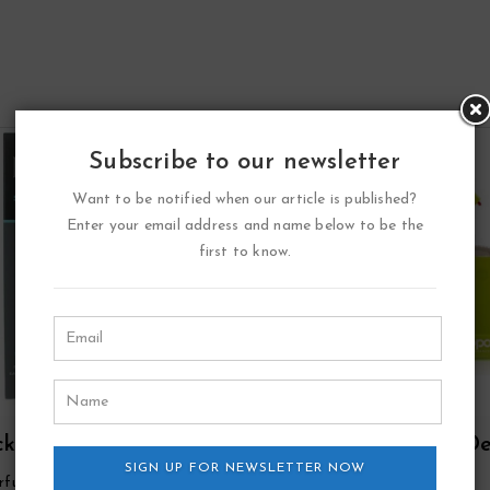
Subscribe to our newsletter
Want to be notified when our article is published?
Enter your email address and name below to be the
first to know.
ck Point Sport Eau
Zippo Green Eau D
arfum Spray By Yzy
SIGN UP FOR NEWSLETTER NOW
Toilette Refillable Spr
rfume
Zippo