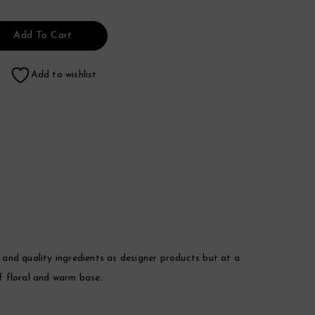
Add To Cart
Add to wishlist
nd quality ingredients as designer products but at a
of floral and warm base.