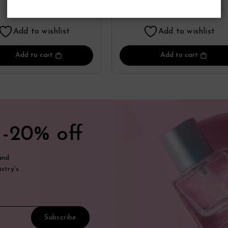
Perfume
By Zippo
19.36
19.98
$
$
Add to wishlist
Add to wishlist
Add to cart
Add to cart
t
-20% off
and
stry's