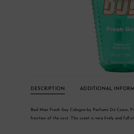
DESCRIPTION
ADDITIONAL INFOR
Bod Man Fresh Guy Cologne by Parfums De Coeur, Parf
fraction of the cost. This scent is very lively and full