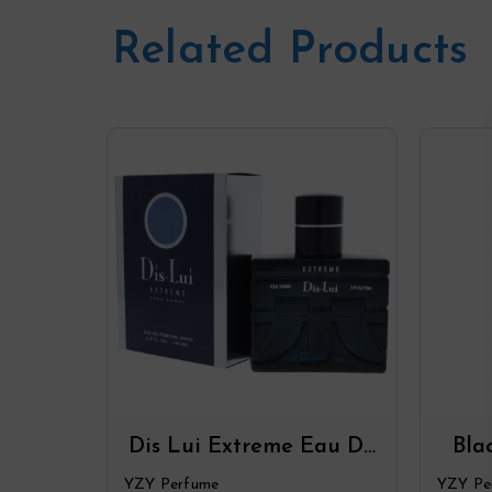
Related Products
Dis Lui Extreme Eau De
Bla
Parfum Spray By YZY
De P
YZY Perfume
YZY Pe