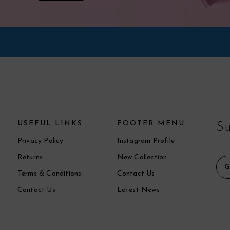
USEFUL LINKS
FOOTER MENU
Su
Privacy Policy
Instagram Profile
Returns
New Collection
Terms & Conditions
Contact Us
Contact Us
Latest News