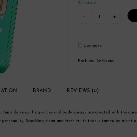
2 in stock
Compare
Parfums De Coeur
MATION
BRAND
REVIEWS (0)
ums de coeur fragrances and body sprays are created with the care a
 of personality. Sparkling clean and fresh fruits that is tamed by a hint 