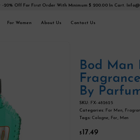
t -20% Off For First Order With Minimum $ 200.00 In Cart.
Info@
For Women
About Us
Contact Us
Bod Man 
Fragrance
By Parfu
SKU:
FX-482625
Categories:
For Men
,
Fragra
Tags:
Cologne
,
For
,
Men
17.49
$