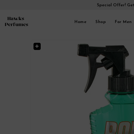
Special Offer! Ge
Home
Shop
For Men