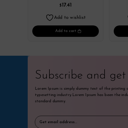
Perfume
17.41
$
Add to wishlist
Add to cart
Subscribe and ge
Lorem Ipsum is simply dummy text of the printing 
typesetting industry.Lorem Ipsum has been the indu
standard dummy.