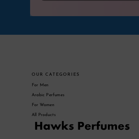
OUR CATEGORIES
For Men
Arabic Perfumes
For Women
All Products