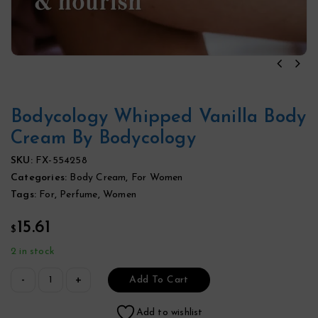
Bodycology Whipped Vanilla Body
Cream By Bodycology
SKU:
FX-554258
Categories:
Body Cream
,
For Women
Tags:
For
,
Perfume
,
Women
15.61
$
2 in stock
Add To Cart
Add to wishlist