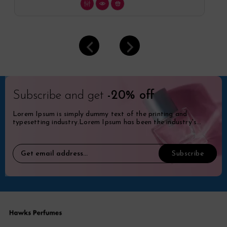
Subscribe and get
-20% off
Lorem Ipsum is simply dummy text of the printing and
typesetting industry.Lorem Ipsum has been the industry's
standard dummy.