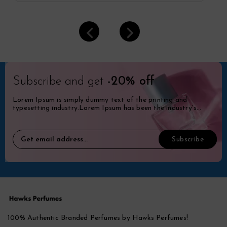
Subscribe and get
-20% off
Lorem Ipsum is simply dummy text of the printing and
typesetting industry.Lorem Ipsum has been the industry's
standard dummy.
100% Authentic Branded Perfumes by Hawks Perfumes!