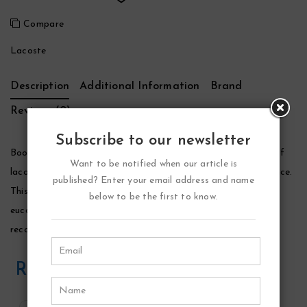
Compare
Lacoste
Description
Additional Information
Brand
Reviews (0)
Subscribe to our newsletter
Booster Cologne by Lacoste, Launched by the design house of
Want to be notified when our article is
lacoste in 1996, booster is classified as a sharp, fruity fragrance.
published? Enter your email address and name
This masculine scent possesses a blend of menthol, lavender,
below to be the first to know.
eucalyptus and peppermint with a touch of nutmeg. It is
recommended for casual wear.
Related Products