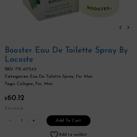
Booster Eau De Toilette Spray By
Lacoste
SKU:
FX-417542
Categories:
Eau De Toilette Spray
,
For Men
Tags:
Cologne
,
For
,
Men
60.12
$
2 in stock
Add To Cart
Add to wishlist