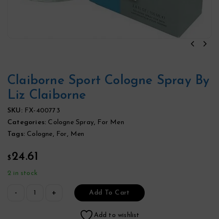
Claiborne Sport Cologne Spray By
Liz Claiborne
SKU:
FX-400773
Categories:
Cologne Spray
,
For Men
Tags:
Cologne
,
For
,
Men
24.61
$
2 in stock
Add To Cart
Add to wishlist