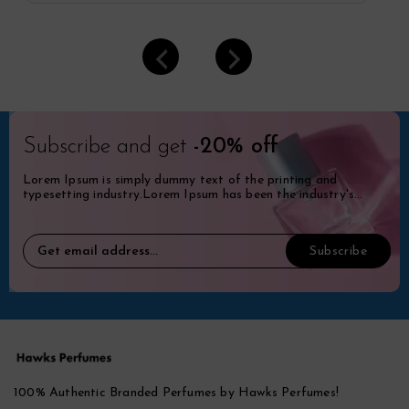
Subscribe and get
-20% off
Lorem Ipsum is simply dummy text of the printing and
typesetting industry.Lorem Ipsum has been the industry's
standard dummy.
100% Authentic Branded Perfumes by Hawks Perfumes!