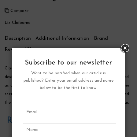
Compare
Liz Claiborne
Description
Additional Information
Brand
Reviews (0)
Subscribe to our newsletter
Claiborne Sport Cologne by Liz Claiborne, Launched by the
Want to be notified when our article is
design house of liz claiborne in 1997, claiborne sport is classified
published? Enter your email address and name
as a refreshing, spicy, lavender, amber fragrance. This masculine
below to be the first to know.
scent possesses a blend of green notes, herbs, ginger, cedar and
the aroma of a morning dew. It is recommended for office wear.
Related Products