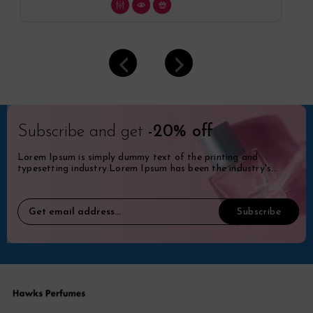
Subscribe and get
-20% off
Lorem Ipsum is simply dummy text of the printing and
typesetting industry.Lorem Ipsum has been the industry's
standard dummy.