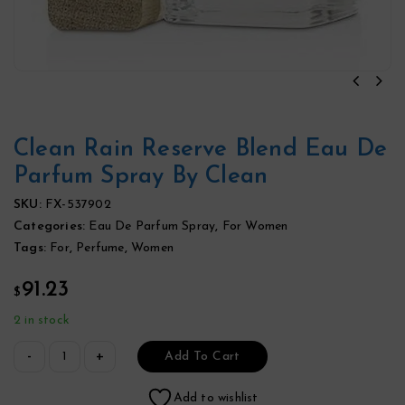
Clean Rain Reserve Blend Eau De
Parfum Spray By Clean
SKU:
FX-537902
Categories:
Eau De Parfum Spray
,
For Women
Tags:
For
,
Perfume
,
Women
91.23
$
2 in stock
Add To Cart
Add to wishlist