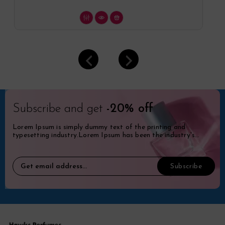
Subscribe and get
-20% off
Lorem Ipsum is simply dummy text of the printing and
typesetting industry.Lorem Ipsum has been the industry's
standard dummy.