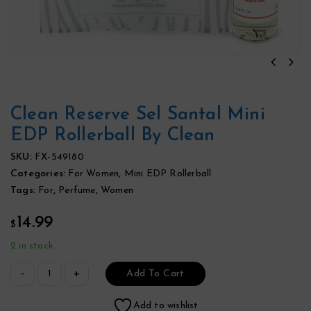
Clean Reserve Sel Santal Mini
EDP Rollerball By Clean
SKU:
FX-549180
Categories:
For Women
,
Mini EDP Rollerball
Tags:
For
,
Perfume
,
Women
14.99
$
2 in stock
Add To Cart
Add to wishlist