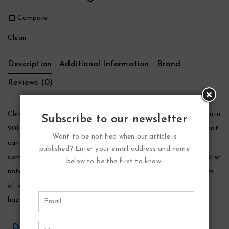
Compare
Clean
Description
Additional Information
Brand
Reviews (0)
Clean Reserve Sel Santal Perfume by Clean, Launched by clean in
Subscribe to our newsletter
2016, clean reserve sel santal is a complex woody fragrance that
Want to be notified when our article is
can be worn by both women and men. The opening layer is a
published? Enter your email address and name
combination of bergamot, mandarin leaf, nutmeg and tonic water
below to be the first to know.
notes. The heart of the fragrance is floral and fruity with notes
of violet, iris and fig that blend with complementing notes of
hazelnut, whipped cream and salt.