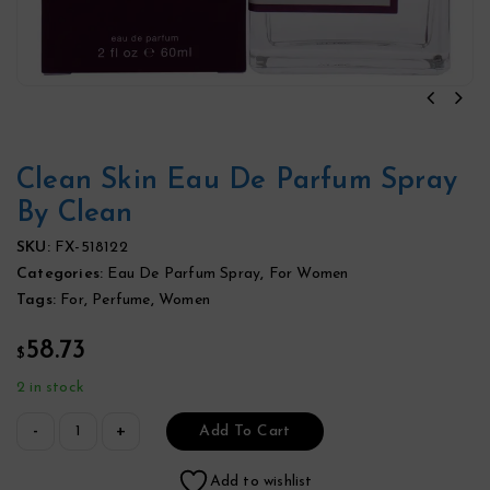
Clean Skin Eau De Parfum Spray
By Clean
SKU:
FX-518122
Categories:
Eau De Parfum Spray
,
For Women
Tags:
For
,
Perfume
,
Women
58.73
$
2 in stock
Add To Cart
Add to wishlist