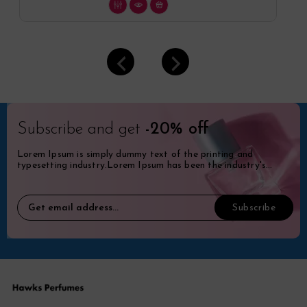
Subscribe and get
-20% off
Lorem Ipsum is simply dummy text of the printing and
typesetting industry.Lorem Ipsum has been the industry's
standard dummy.