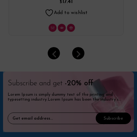
17.41
$
Add to wishlist
Subscribe and get
-20% off
Lorem Ipsum is simply dummy text of the printing and
typesetting industry.Lorem Ipsum has been the industry's
standard dummy.