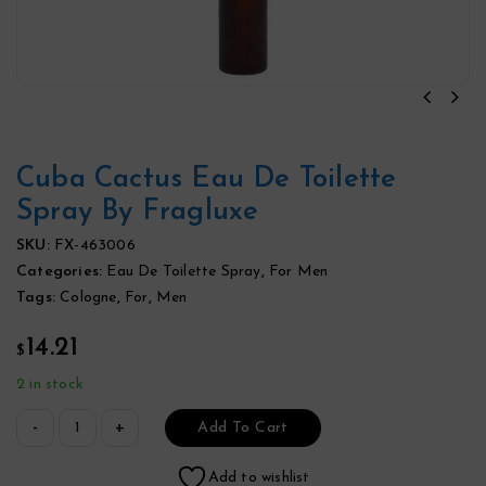
Cuba Cactus Eau De Toilette
Spray By Fragluxe
SKU:
FX-463006
Categories:
Eau De Toilette Spray
,
For Men
Tags:
Cologne
,
For
,
Men
14.21
$
2 in stock
Add To Cart
Add to wishlist