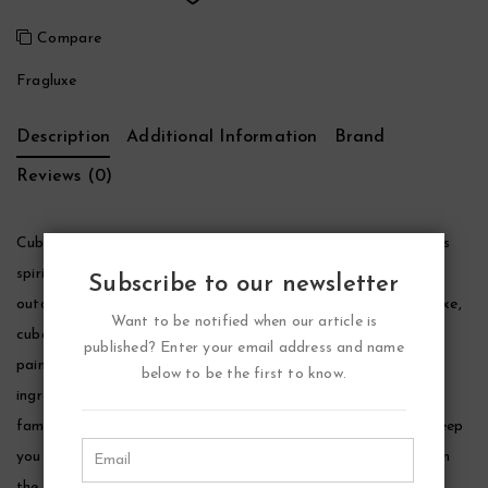
Compare
Fragluxe
Description
Additional Information
Brand
Reviews (0)
Cuba Cactus Cologne by Fragluxe, Show off your adventurous
spirit by adding a splash of cuba cactus before any social,
Subscribe to our newsletter
outdoor or work-related function. Carefully created by fragluxe,
Want to be notified when our article is
cuba cactus features s smooth, long-lasting odor that’s been
published? Enter your email address and name
painstakingly blended with pungent yet somewhat sweet
below to be the first to know.
ingredients, such as freshly chopped greens, exotic spices and
familiar floral notes. This aromatic men’s cologne is sure to keep
you feeling as hot, dangerous and tough as a sun-baked day in
the middle of an uninhabitable desert.