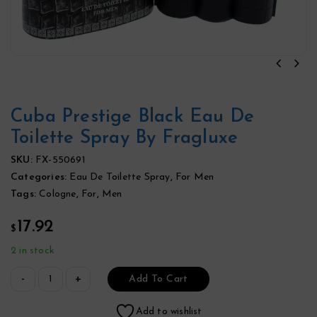
Cuba Prestige Black Eau De
Toilette Spray By Fragluxe
SKU:
FX-550691
Categories:
Eau De Toilette Spray
,
For Men
Tags:
Cologne
,
For
,
Men
17.92
$
2 in stock
Add To Cart
Add to wishlist