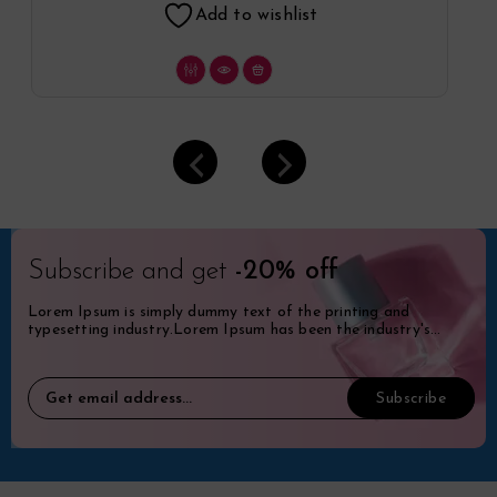
Add to wishlist
Subscribe and get
-20% off
Lorem Ipsum is simply dummy text of the printing and
typesetting industry.Lorem Ipsum has been the industry's
standard dummy.