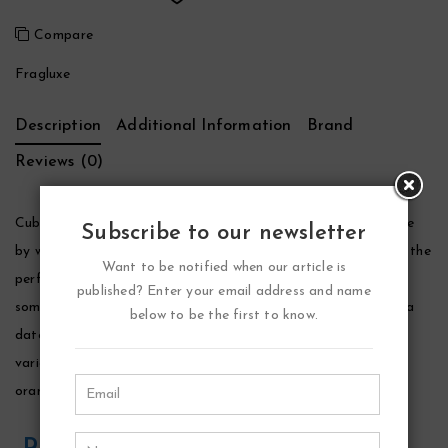
Compare
Fragluxe
Description
Additional Information
Brand
Reviews (0)
Cuba Tattoo Perfume by Fragluxe, Indulge in your sensual side
Subscribe to our newsletter
by wearing cuba tatoo perfume by fragluxe. This fragrance is the
Want to be notified when our article is
perfect way to make an impression and give your loved one
published? Enter your email address and name
something wonderful to smell while the two of you are out on a
below to be the first to know.
date. This perfume consists of an attractive combination of
various scents, including lavender, green coriander, patchouli,
orange blossom, cedarwood and musky notes.