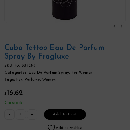
Cuba Tattoo Eau De Parfum
Spray By Fragluxe
SKU:
FX-534289
Categories:
Eau De Parfum Spray
,
For Women
Tags:
For
,
Perfume
,
Women
16.62
$
2 in stock
Add To Cart
Add to wishlist