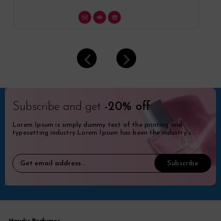
Subscribe and get
-20% off
Lorem Ipsum is simply dummy text of the printing and
typesetting industry.Lorem Ipsum has been the industry's
standard dummy.