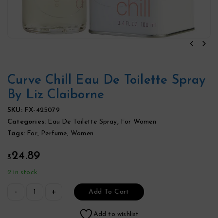
Curve Chill Eau De Toilette Spray
By Liz Claiborne
SKU:
FX-425079
Categories:
Eau De Toilette Spray
,
For Women
Tags:
For
,
Perfume
,
Women
24.89
$
2 in stock
Add To Cart
Add to wishlist