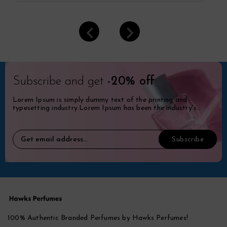
Subscribe and get
-20% off
Lorem Ipsum is simply dummy text of the printing and
typesetting industry.Lorem Ipsum has been the industry's
standard dummy.
100% Authentic Branded Perfumes by Hawks Perfumes!