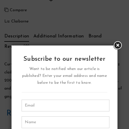
Compare
Liz Claiborne
Description
Additional Information
Brand
Reviews (0)
Subscribe to our newsletter
Curve Chill Perfume by Liz Claiborne, Curve chill perfume by liz
Want to be notified when our article is
claiborne is a floral fragrance for women that was launched in
published? Enter your email address and name
2006. It was created by laurent le guernec, jean-marc chaillan,
below to be the first to know.
and loc dong. The fragrance opens with fresh and spicy notes of
ginger, green tea and lemon.
Related Products