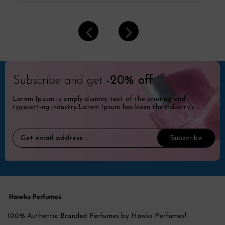
Subscribe and get
-20% off
Lorem Ipsum is simply dummy text of the printing and
typesetting industry.Lorem Ipsum has been the industry's
standard dummy.
100% Authentic Branded Perfumes by Hawks Perfumes!