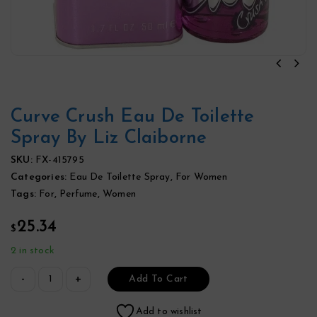
Curve Crush Eau De Toilette
Spray By Liz Claiborne
SKU:
FX-415795
Categories:
Eau De Toilette Spray
,
For Women
Tags:
For
,
Perfume
,
Women
25.34
$
2 in stock
Add To Cart
Add to wishlist