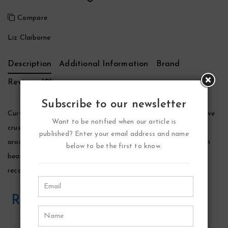
Compare
Liz Claiborne
Description
Additional Information
Brand
Reviews (0)
Subscribe to our newsletter
Curve Crush Perfume by Liz Claiborne, Launched in 2003, curve
Want to be notified when our article is
crush by the design house of liz claiborne as a sophisticated
published? Enter your email address and name
aroma for women. Elegant, and luxurious fruity fragrance, with
below to be the first to know.
beautiful sweet flowers, musk and vanilla. Curve crush is
recommended for romantic wear.
Related Products