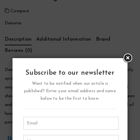
Compare
Demeter
Description
Additional Information
Brand
Reviews (0)
Demeter Wet Garden Perfume by Demeter, The essence of early
Subscribe to our newsletter
spring captured in fragrance form, demeter wet garden is a
Want to be notified when our article is
simple, nostalgic scent that mingles elements of rainwater and
published? Enter your email address and name
sheer florals with delicate hints of rich earth. The opening is clean
below to be the first to know.
and fresh, fusing green aquatic accords with a blossomy blend of
hyacinth, rose and violet. The scent becomes more earthy and
powdery as it settles, leaving a light and clean floral trail.