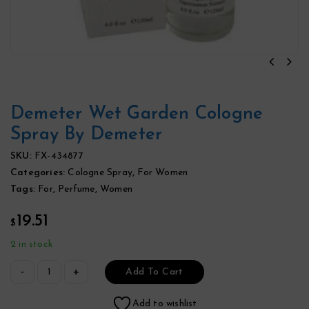
Demeter Wet Garden Cologne
Spray By Demeter
SKU:
FX-434877
Categories:
Cologne Spray
,
For Women
Tags:
For
,
Perfume
,
Women
19.51
$
2 in stock
Add To Cart
Add to wishlist