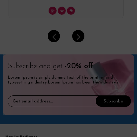
Subscribe and get
-20% off
Lorem Ipsum is simply dummy text of the printing and
typesetting industry.Lorem Ipsum has been the industry's
standard dummy.