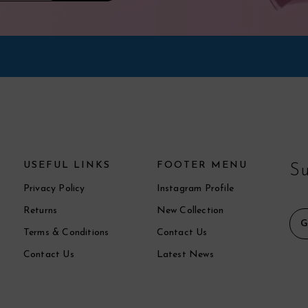
USEFUL LINKS
FOOTER MENU
Su
Privacy Policy
Instagram Profile
Returns
New Collection
Terms & Conditions
Contact Us
Contact Us
Latest News