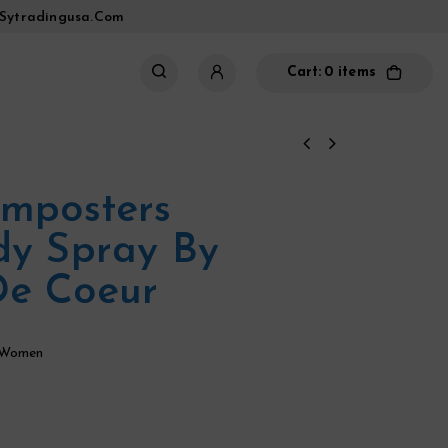
sytradingusa.com
Cart:
0 items
Imposters
dy Spray By
De Coeur
 Women