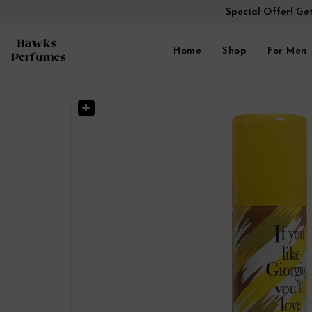
Special Offer! Ge
Home
Shop
For Men