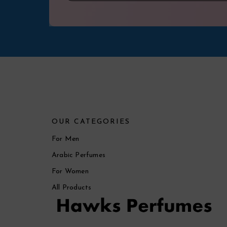
OUR CATEGORIES
For Men
Arabic Perfumes
For Women
All Products