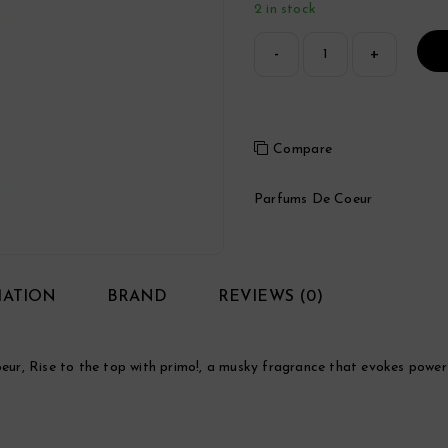
2 in stock
Compare
Parfums De Coeur
MATION
BRAND
REVIEWS (0)
r, Rise to the top with primo!, a musky fragrance that evokes power a