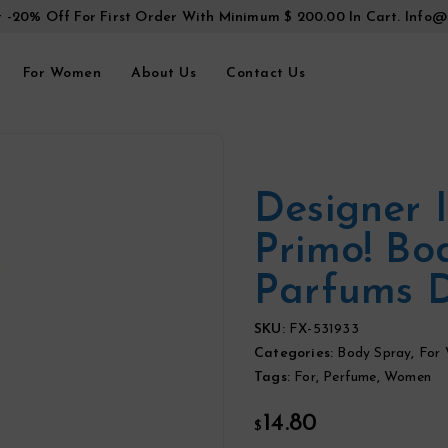
t -20% Off For First Order With Minimum $ 200.00 In Cart.
Info@
For Women
About Us
Contact Us
Designer 
Primo! Bo
Parfums 
SKU:
FX-531933
Categories:
Body Spray
,
For
Tags:
For
,
Perfume
,
Women
14.80
$