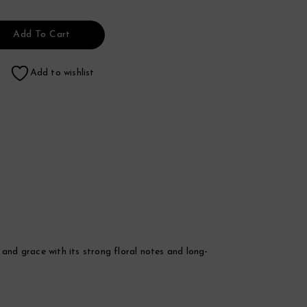
Add To Cart
Add to wishlist
nd grace with its strong floral notes and long-