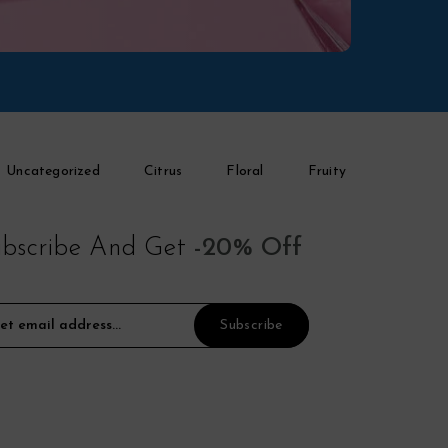
Uncategorized
Citrus
Floral
Fruity
bscribe And Get
-20% Off