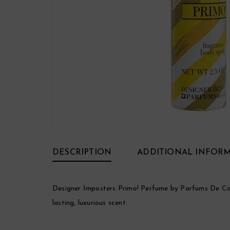
DESCRIPTION
ADDITIONAL INFOR
Designer Imposters Primo! Perfume by Parfums De Coeu
lasting, luxurious scent.