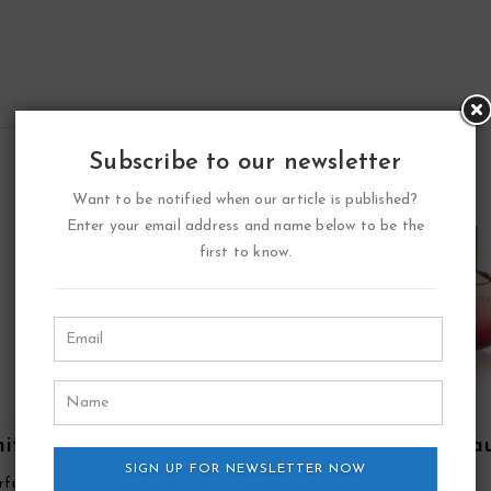
Subscribe to our newsletter
Want to be notified when our article is published?
Enter your email address and name below to be the
first to know.
ite Point Eau De
Double Diamond Ea
fum Spray By YZY
SIGN UP FOR NEWSLETTER NOW
De Parfum Spray By Y
rfume
YZY Perfume