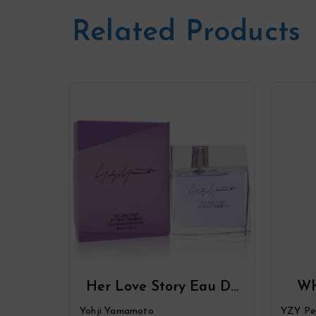
Related Products
Her Love Story Eau De
Wh
Parfum Spray By Yohji
Par
Yohji Yamamoto
YZY Pe