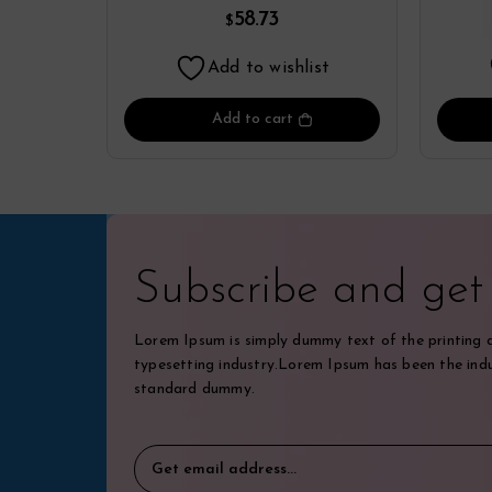
Yamamoto
58.73
$
Add to wishlist
Add to cart
Subscribe and ge
Lorem Ipsum is simply dummy text of the printing 
typesetting industry.Lorem Ipsum has been the indu
standard dummy.