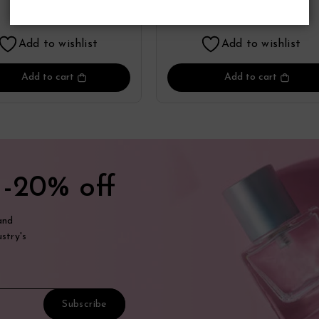
Perfume
Perfume
17.55
17.41
$
$
Add to wishlist
Add to wishlist
Add to cart
Add to cart
t
-20% off
and
stry's