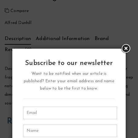
Compare
Alfred Dunhill
Description
Additional Information
Brand
Reviews (0)
Subscribe to our newsletter
Desire Blue Cologne by Alfred Dunhill, This aquatic, amber-like
Want to be notified when our article is
fragrance was inspired by a man’s self awareness. The fresh, deep
published? Enter your email address and name
notes of bergamot and orange flower water impart a sparkling
below to be the first to know.
dimension while amber crystals, musk, and tonka bean warm and
soothe the sense.
Related Products