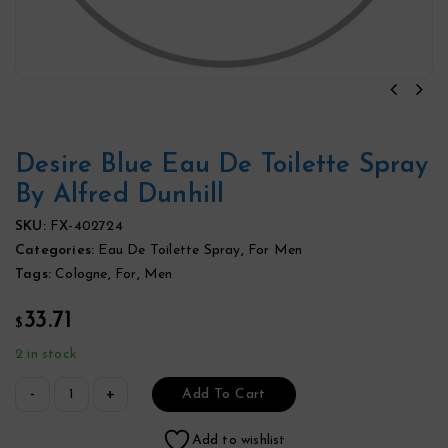
Desire Blue Eau De Toilette Spray
By Alfred Dunhill
SKU:
FX-402724
Categories:
Eau De Toilette Spray
,
For Men
Tags:
Cologne
,
For
,
Men
33.71
$
2 in stock
Add To Cart
Add to wishlist