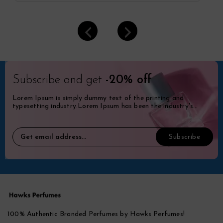
Subscribe and get
-20% off
Lorem Ipsum is simply dummy text of the printing and
typesetting industry.Lorem Ipsum has been the industry's
standard dummy.
100% Authentic Branded Perfumes by Hawks Perfumes!