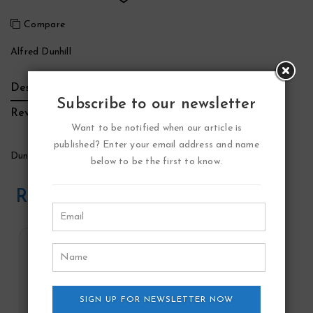
Compare
Alfred Dunhill
Description
Additional Information
Brand
Subscribe to our newsletter
Reviews (0)
Want to be notified when our article is
published? Enter your email address and name
Dunhill Icon Racing Blue Cologne by Alfred Dunhill
below to be the first to know.
Related Products
SIGN UP FOR NEWSLETTER NOW