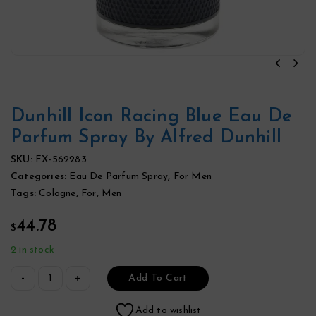
Dunhill Icon Racing Blue Eau De
Parfum Spray By Alfred Dunhill
SKU:
FX-562283
Categories:
Eau De Parfum Spray
,
For Men
Tags:
Cologne
,
For
,
Men
44.78
$
2 in stock
Add To Cart
Add to wishlist