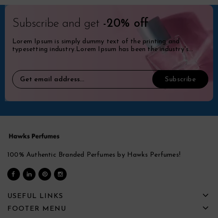
Subscribe and get
-20% off
Lorem Ipsum is simply dummy text of the printing and
typesetting industry.Lorem Ipsum has been the industry's
standard dummy.
100% Authentic Branded Perfumes by Hawks Perfumes!
USEFUL LINKS
FOOTER MENU