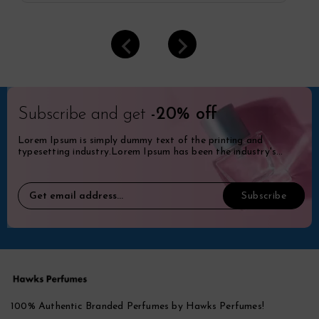
Subscribe and get
-20% off
Lorem Ipsum is simply dummy text of the printing and
typesetting industry.Lorem Ipsum has been the industry's
standard dummy.
100% Authentic Branded Perfumes by Hawks Perfumes!