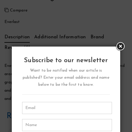
Compare
Everlast
Description
Additional Information
Brand
Reviews (0)
Subscribe to our newsletter
Everlast Cologne by Everlast, Everlast is an oriental, woody and
Want to be notified when our article is
aromatic fragrance for men. It opens with lively top notes of
published? Enter your email address and name
grapefruit, lime, mint, lavender and mandarin orange. The lime
below to be the first to know.
and grapefruit give this cologne an initial sharpness, freshness
and zest.
Related Products