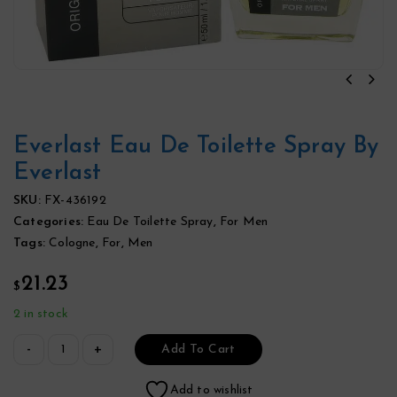
Everlast Eau De Toilette Spray By
Everlast
SKU:
FX-436192
Categories:
Eau De Toilette Spray
,
For Men
Tags:
Cologne
,
For
,
Men
21.23
$
2 in stock
Add To Cart
Add to wishlist