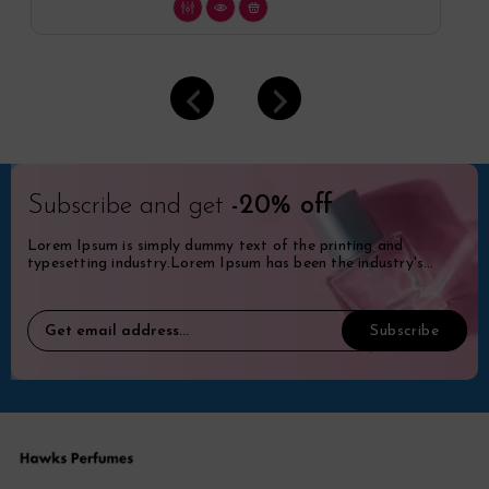
Subscribe and get
-20% off
Lorem Ipsum is simply dummy text of the printing and
typesetting industry.Lorem Ipsum has been the industry's
standard dummy.