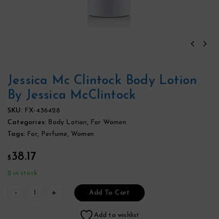
Jessica Mc Clintock Body Lotion
By Jessica McClintock
SKU:
FX-436428
Categories:
Body Lotion
,
For Women
Tags:
For
,
Perfume
,
Women
38.17
$
2 in stock
Add To Cart
Add to wishlist