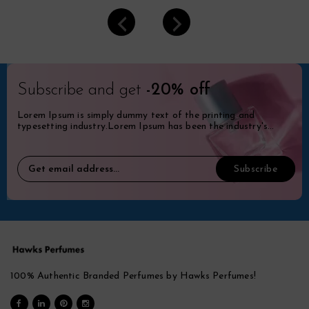
Subscribe and get
-20% off
Lorem Ipsum is simply dummy text of the printing and
typesetting industry.Lorem Ipsum has been the industry's
standard dummy.
100% Authentic Branded Perfumes by Hawks Perfumes!