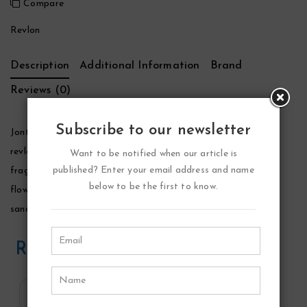
Compare
Revlon
Description
Additional Information
Brand
Reviews (0)
Subscribe to our newsletter
Jontue Perfume by Revlon, Launched by the design house of
revlon in 1975, jontue is classified as a luxurious, flowery
Want to be notified when our article is
published? Enter your email address and name
fragrance. This feminine scent possesses a blend of orange
below to be the first to know.
flower, gardenia, violet, and mimosa. Ending with musk,
sandalwood and vetiver.
Related Products