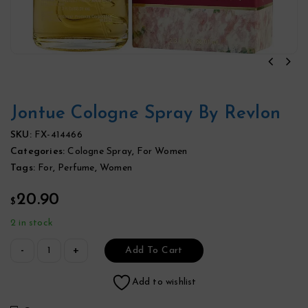
Jontue Cologne Spray By Revlon
SKU:
FX-414466
Categories:
Cologne Spray
,
For Women
Tags:
For
,
Perfume
,
Women
20.90
$
2 in stock
Add To Cart
Add to wishlist