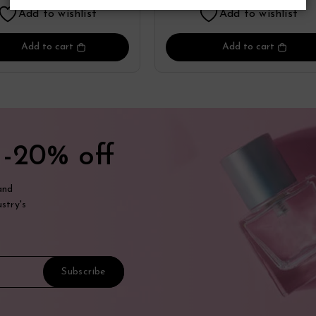
Add to wishlist
Add to wishlist
Add to cart
Add to cart
t
-20% off
and
stry's