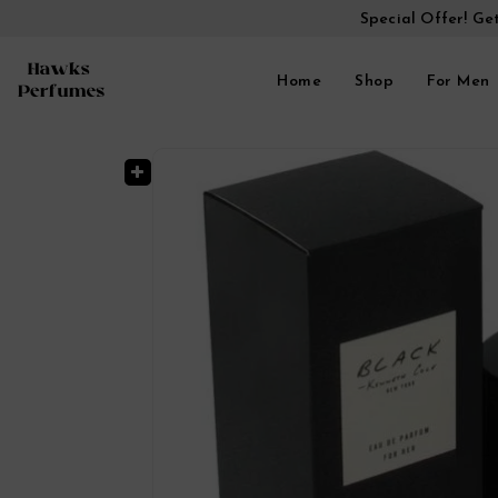
Special Offer! Ge
Home
Shop
For Men