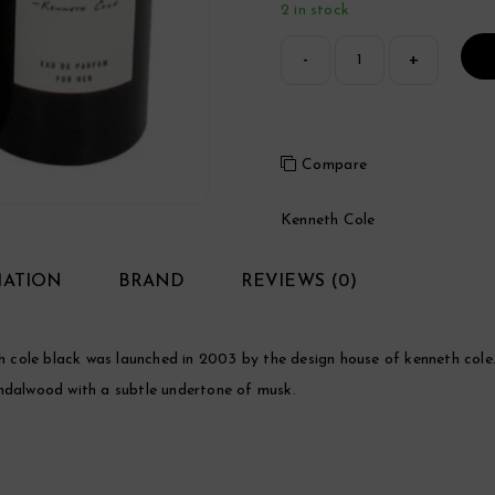
2 in stock
Compare
Kenneth Cole
MATION
BRAND
REVIEWS (0)
cole black was launched in 2003 by the design house of kenneth cole. 
 sandalwood with a subtle undertone of musk.