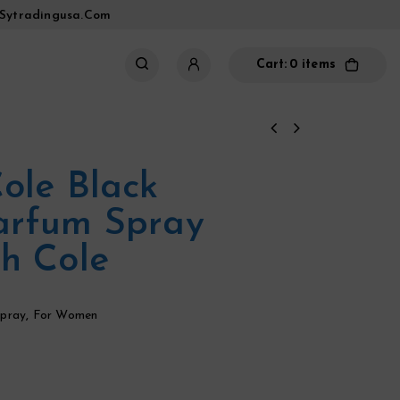
sytradingusa.com
Cart:
0 items
ole Black
arfum Spray
h Cole
pray
,
For Women