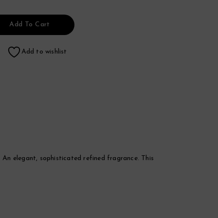
Add To Cart
Add to wishlist
An elegant, sophisticated refined fragrance. This