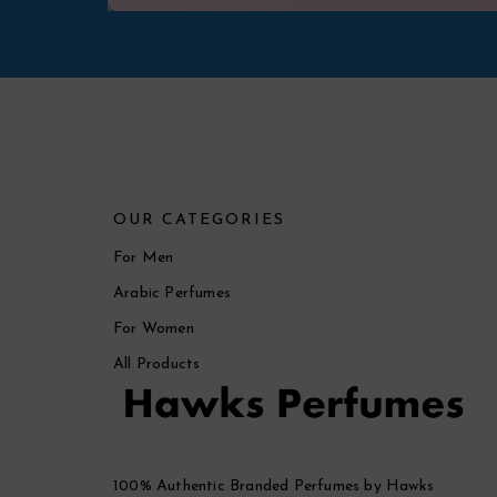
OUR CATEGORIES
For Men
Arabic Perfumes
For Women
All Products
100% Authentic Branded Perfumes by Hawks