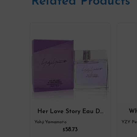
Related Products
Her Love Story Eau De
Wh
Parfum Spray By Yohji
Par
Yohji Yamamoto
YZY Pe
Yamamoto
58.73
$