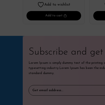
Add to wishlist
Add to cart
Subscribe and ge
Lorem Ipsum is simply dummy text of the printing 
typesetting industry.Lorem Ipsum has been the indu
standard dummy.