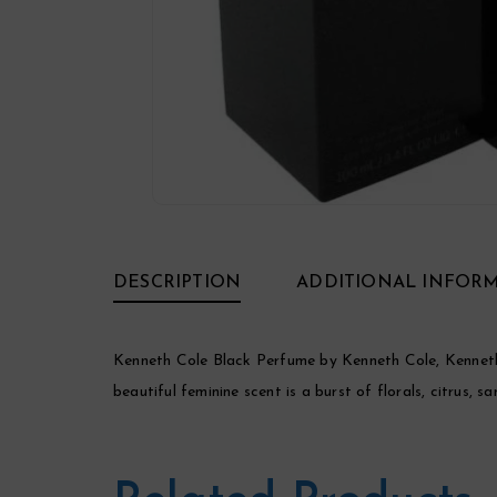
DESCRIPTION
ADDITIONAL INFOR
Kenneth Cole Black Perfume by Kenneth Cole, Kenneth 
beautiful feminine scent is a burst of florals, citrus,