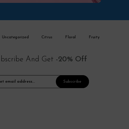
Uncategorized
Citrus
Floral
Fruity
bscribe And Get
-20% Off