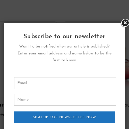
Subscribe to our newsletter
Want to be notified when our article is published?
Enter your email address and name below to be the
first to know.
ite Point Eau De
Double Diamond Ea
fum Spray By YZY
De Parfum Spray By Y
rfume
YZY Perfume
SIGN UP FOR NEWSLETTER NOW
Perfume
Perfume
17.55
17.41
$
$