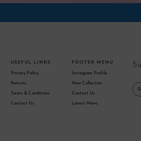
USEFUL LINKS
FOOTER MENU
Su
Privacy Policy
Instagram Profile
Returns
New Collection
Terms & Conditions
Contact Us
Contact Us
Latest News