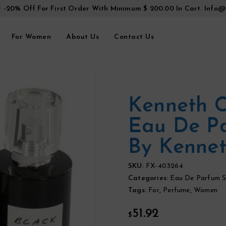
t -20% Off For First Order With Minimum $ 200.00 In Cart.
Info@
For Women
About Us
Contact Us
Kenneth C
Eau De P
By Kennet
SKU:
FX-403264
Categories:
Eau De Parfum S
Tags:
For
,
Perfume
,
Women
51.92
$