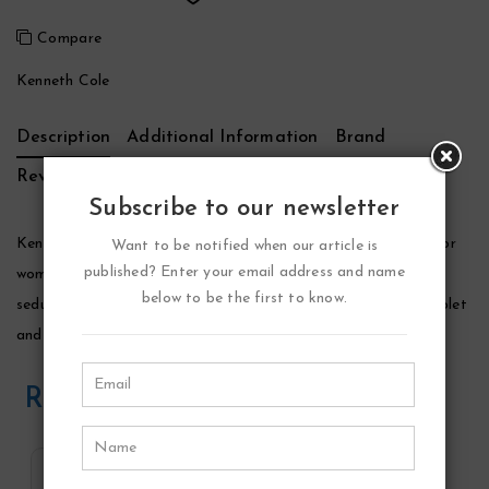
Compare
Kenneth Cole
Description
Additional Information
Brand
Reviews (0)
Subscribe to our newsletter
Kenneth Cole Reaction Perfume by Kenneth Cole, Reaction for
Want to be notified when our article is
published? Enter your email address and name
women was introduced in 2005 by kenneth cole as a playful,
below to be the first to know.
seductive scent for women. A seductive blend of mandarin, violet
and white amber, reaction is perfect for daytime wear.
Related Products