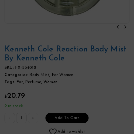
Kenneth Cole Reaction Body Mist
By Kenneth Cole
SKU:
FX-534012
Categories:
Body Mist
,
For Women
Tags:
For
,
Perfume
,
Women
20.79
$
2 in stock
Add To Cart
Add to wishlist