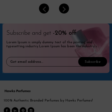
Subscribe and get
-20% off
Lorem Ipsum is simply dummy text of the printing and
typesetting industry.Lorem Ipsum has been the industry's
standard dummy.
100% Authentic Branded Perfumes by Hawks Perfumes!