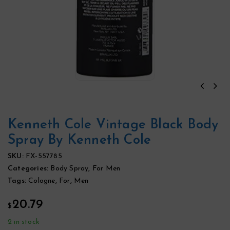
Kenneth Cole Vintage Black Body
Spray By Kenneth Cole
SKU:
FX-557785
Categories:
Body Spray
,
For Men
Tags:
Cologne
,
For
,
Men
20.79
$
2 in stock