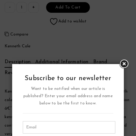
Add To Cart
Add to wishlist
Compare
Kenneth Cole
Description
Additional Information
Brand
Reviews (0)
Subscribe to our newsletter
Want to be notified when our article is
Kenneth Cole Vintage Black Cologne by Kenneth Cole, Kenneth
published? Enter your email address and name
cole is a well-known name in the fashion industry and his creation
below to be the first to know.
â€“ vintage black has been around since 2009. The fragrance
kenneth cole vintage black is made for men and it clearly has a
confident masculine feel to it. The packaging is eye-catchy and
very unique.