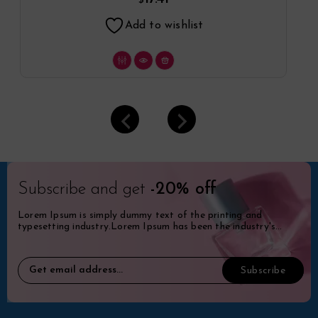
$
Add to wishlist
Subscribe and get
-20% off
Lorem Ipsum is simply dummy text of the printing and
typesetting industry.Lorem Ipsum has been the industry's
standard dummy.