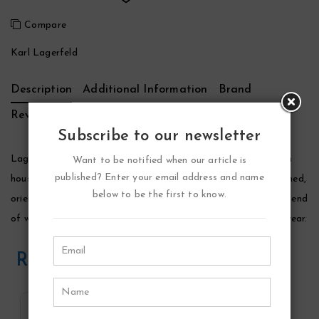
Compare
Karl Lagerfeld
Description
Additional Information
Brand
Reviews (0)
Subscribe to our newsletter
Lagerfeld Cologne by Karl Lagerfeld, Launched by the design
Want to be notified when our article is
published? Enter your email address and name
house of karl lagerfeld in 1978, lagerfeld is classified as a refined,
below to be the first to know.
oriental, woody fragrance. This masculine scent possesses a blend
of warm spices and tobacco. It is recommended for evening wear.
Related Products