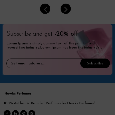
Subscribe and get
-20% off
Lorem Ipsum is simply dummy text of the printing and
typesetting industry.Lorem Ipsum has been the industry's
standard dummy.
100% Authentic Branded Perfumes by Hawks Perfumes!