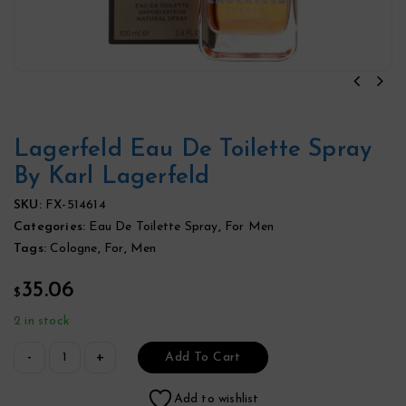
Lagerfeld Eau De Toilette Spray
By Karl Lagerfeld
SKU:
FX-514614
Categories:
Eau De Toilette Spray
,
For Men
Tags:
Cologne
,
For
,
Men
35.06
$
2 in stock
Add To Cart
Add to wishlist