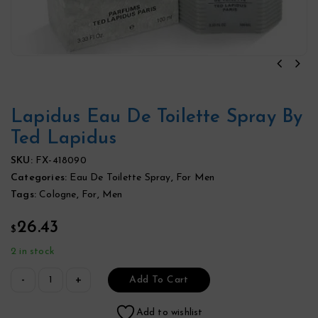
Lapidus Eau De Toilette Spray By
Ted Lapidus
SKU:
FX-418090
Categories:
Eau De Toilette Spray
,
For Men
Tags:
Cologne
,
For
,
Men
26.43
$
2 in stock
Add To Cart
Add to wishlist