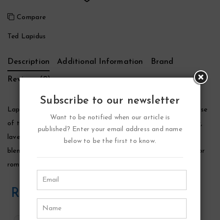
Compare
Ted Lapidus
Description
Additional Information
Brand
Reviews (0)
Subscribe to our newsletter
Lapidus Cologne by Ted Lapidus, Launched by the design house
Want to be notified when our article is
of ted lapidus in 1987, lapidus is classified as a luxurious, spicy,
published? Enter your email address and name
lavender, amber fragrance. This masculine scent possesses a
below to be the first to know.
blend of rich spices, woods and lavender. It is recommended for
romantic wear.
Related Products