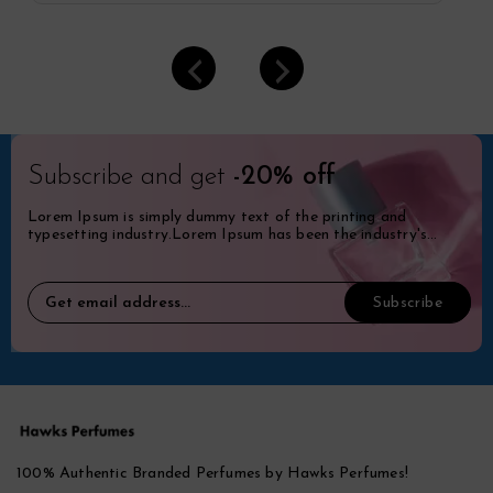
Subscribe and get
-20% off
Lorem Ipsum is simply dummy text of the printing and
typesetting industry.Lorem Ipsum has been the industry's
standard dummy.
100% Authentic Branded Perfumes by Hawks Perfumes!