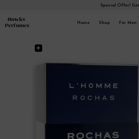
Special Offer! Ge
Home
Shop
For Men