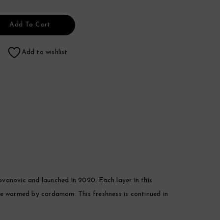
Add To Cart
Add to wishlist
anovic and launched in 2020. Each layer in this
ge warmed by cardamom. This freshness is continued in