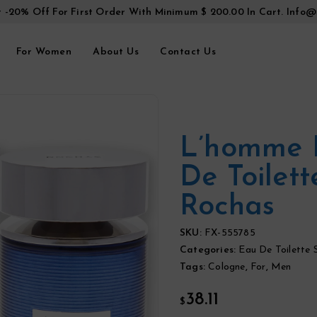
t -20% Off For First Order With Minimum $ 200.00 In Cart.
Info@
For Women
About Us
Contact Us
L’homme 
De Toilet
Rochas
SKU:
FX-555785
Categories:
Eau De Toilette 
Tags:
Cologne
,
For
,
Men
38.11
$