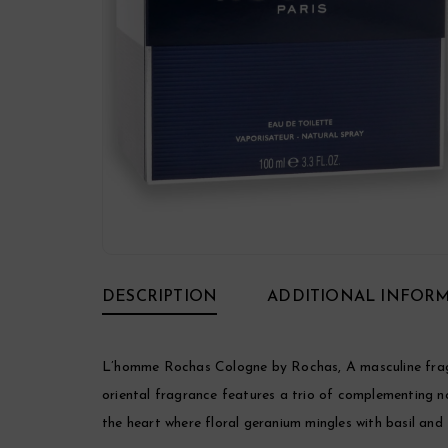
DESCRIPTION
ADDITIONAL INFOR
L’homme Rochas Cologne by Rochas, A masculine fragr
oriental fragrance features a trio of complementing n
the heart where floral geranium mingles with basil and j