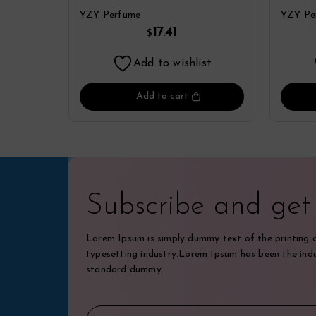
Parfum Spray By YZY
De P
YZY Perfume
YZY Pe
Perfume
17.41
$
Add to wishlist
Add to cart
Subscribe and ge
Lorem Ipsum is simply dummy text of the printing 
typesetting industry.Lorem Ipsum has been the indu
standard dummy.