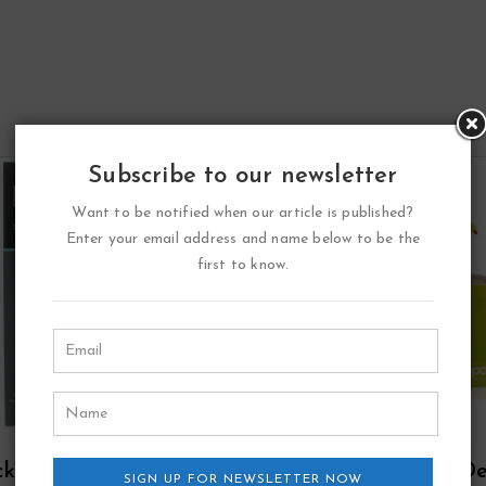
Subscribe to our newsletter
Want to be notified when our article is published?
Enter your email address and name below to be the
first to know.
ck Point Sport Eau
Zippo Green Eau D
SIGN UP FOR NEWSLETTER NOW