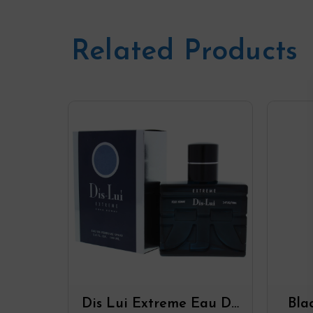
Related Products
Dis Lui Extreme Eau De
Bla