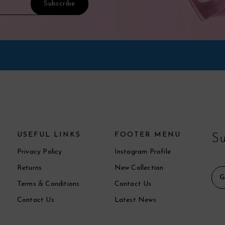
USEFUL LINKS
FOOTER MENU
Su
Privacy Policy
Instagram Profile
Returns
New Collection
Terms & Conditions
Contact Us
Contact Us
Latest News