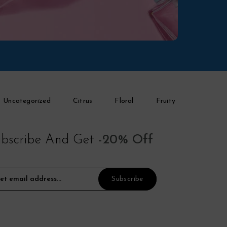
Uncategorized
Citrus
Floral
Fruity
bscribe And Get
-20% Off