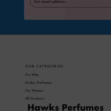
OUR CATEGORIES
For Men
Arabic Perfumes
For Women
All Products