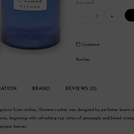
2 in stock
Compare
Rochas
MATION
BRAND
REVIEWS (0)
ance from rochas, l’homme rochas was designed by perfumer bruno jov
otes, beginning with refreshing top notes of pineapple and blood oran
uniper berries.