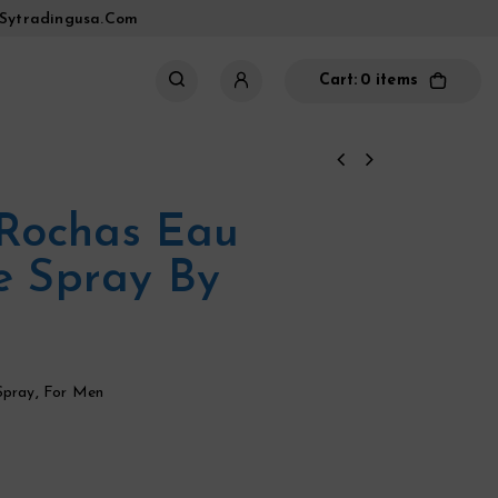
sytradingusa.com
Cart:
0 items
Rochas Eau
te Spray By
Spray
,
For Men