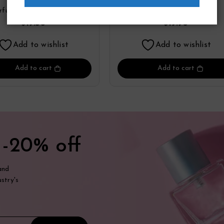
arfum Spray By Yzy
Toilette Refillable Spr
rfume
Zippo
Perfume
By Zippo
19.36
19.98
$
$
Add to wishlist
Add to wishlist
Add to cart
Add to cart
t
-20% off
and
stry's