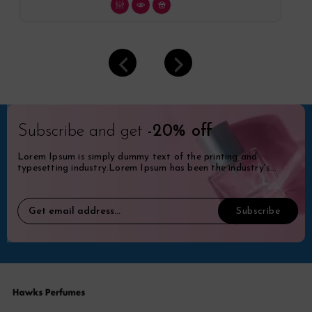
Subscribe and get
-20% off
Lorem Ipsum is simply dummy text of the printing and
typesetting industry.Lorem Ipsum has been the industry's
standard dummy.