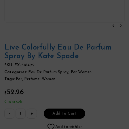
Live Colorfully Eau De Parfum
Spray By Kate Spade
SKU:
FX-516499
Categories:
Eau De Parfum Spray
,
For Women
Tags:
For
,
Perfume
,
Women
52.26
$
2 in stock
Add To Cart
Add to wishlist