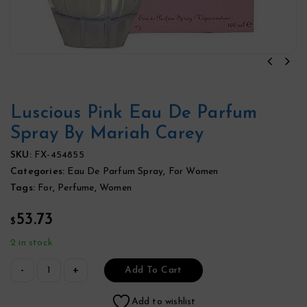
Luscious Pink Eau De Parfum
Spray By Mariah Carey
SKU:
FX-454855
Categories:
Eau De Parfum Spray
,
For Women
Tags:
For
,
Perfume
,
Women
53.73
$
2 in stock
Add To Cart
Add to wishlist