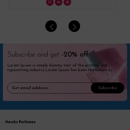
Subscribe and get
-20% off
Lorem Ipsum is simply dummy text of the printing and
typesetting industry.Lorem Ipsum has been the industry's
standard dummy.