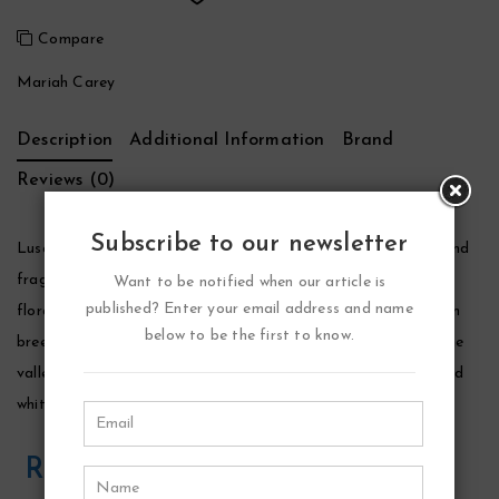
Compare
Mariah Carey
Description
Additional Information
Brand
Reviews (0)
Subscribe to our newsletter
Luscious Pink Perfume by Mariah Carey, Mariah carey’s second
fragrance for women, luscious pink is described as a sparkling
Want to be notified when our article is
published? Enter your email address and name
floral fragrance. The fragrance notes include bergamot, ocean
below to be the first to know.
breeze accord, sparkling bellini accord, tahitian tiare, lily of the
valley, pink peony, bright blond woods, creamy sandalwood and
white musk.
Related Products