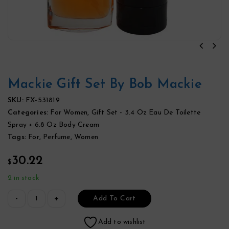
Mackie Gift Set By Bob Mackie
SKU:
FX-531819
Categories:
For Women
,
Gift Set - 3.4 Oz Eau De Toilette
Spray + 6.8 Oz Body Cream
Tags:
For
,
Perfume
,
Women
30.22
$
2 in stock
Add To Cart
Add to wishlist