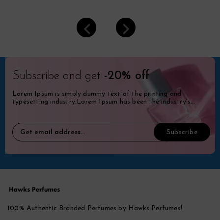
Subscribe and get
-20% off
Lorem Ipsum is simply dummy text of the printing and
typesetting industry.Lorem Ipsum has been the industry's
standard dummy.
100% Authentic Branded Perfumes by Hawks Perfumes!