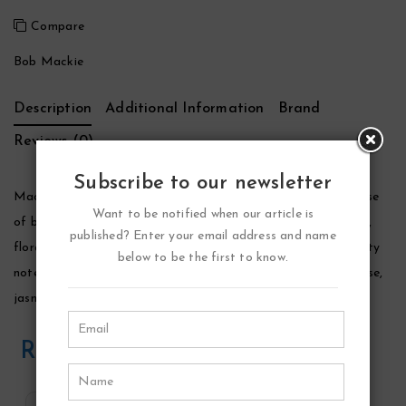
Compare
Bob Mackie
Description
Additional Information
Brand
Reviews (0)
Subscribe to our newsletter
Mackie Perfume by Bob Mackie, Launched by the design house
Want to be notified when our article is
of bob mackie in 1991, mackie is classified as a sharp, oriental,
published? Enter your email address and name
floral fragrance. This feminine scent possesses a blend of fruity
below to be the first to know.
notes of pineapple, raspberry, and peach. Accompanied by rose,
jasmine, musk and sandalwood.
Related Products