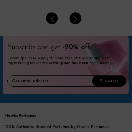
Subscribe and get
-20% off
Lorem Ipsum is simply dummy text of the printing and
typesetting industry.Lorem Ipsum has been the industry's
standard dummy.
100% Authentic Branded Perfumes by Hawks Perfumes!