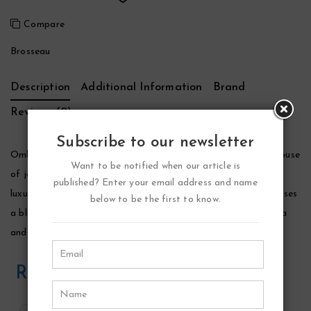
Compare
Brosseau
Description
Additional Information
Brand
Reviews (0)
Subscribe to our newsletter
Ombre Rose Perfume by Brosseau, Launched by the design house
Want to be notified when our article is
of jean charles brosseau in 1981, ombre rose is classified as a
published? Enter your email address and name
luxurious, oriental, floral fragrance. This feminine scent possesses
below to be the first to know.
a blend of rosewood, geranium, rose, cedarwood, honey, vanilla
and musk. It is recommended for romantic wear.
Related Products