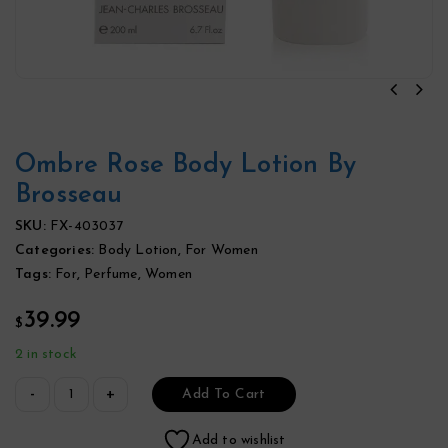
Ombre Rose Body Lotion By
Brosseau
SKU:
FX-403037
Categories:
Body Lotion
,
For Women
Tags:
For
,
Perfume
,
Women
39.99
$
2 in stock
Add To Cart
Add to wishlist