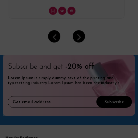
Subscribe and get
-20% off
Lorem Ipsum is simply dummy text of the printing and
typesetting industry.Lorem Ipsum has been the industry's
standard dummy.