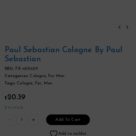
Paul Sebastian Cologne By Paul
Sebastian
SKU:
FX-400429
Categories:
Cologne
,
For Men
Tags:
Cologne
,
For
,
Men
20.39
$
2 in stock
Add To Cart
Add to wishlist