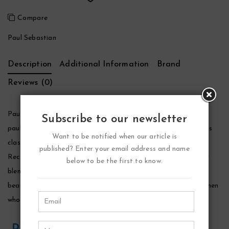
Compare
Paul Sebastian
Description
Additional Information
Brand
Reviews (0)
Paul Sebastian Cologne by Paul Sebastian, Paul sebastian by
Subscribe to our newsletter
paul sebastian was launched by the design house in 1979, and is
Want to be notified when our article is
classified as a refined, subtle, spicy and aromatic fragrance.
published? Enter your email address and name
Recommended primarily for evening wear, the scent is a lovely
below to be the first to know.
blend of lavender, sage, jasmine, rose, amber, and musk. It
beautifully evokes the time period in which it originated, and men
who wear it will express an air of sophistication and class.