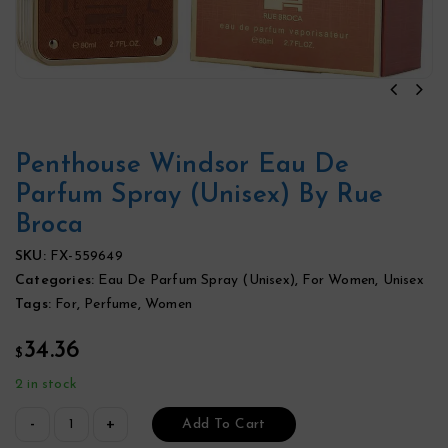
Penthouse Windsor Eau De
Parfum Spray (Unisex) By Rue
Broca
SKU:
FX-559649
Categories:
Eau De Parfum Spray (Unisex)
,
For Women
,
Unisex
Tags:
For
,
Perfume
,
Women
34.36
$
2 in stock
Add To Cart