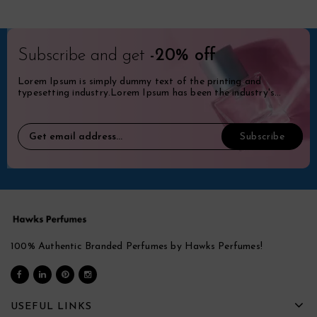
Subscribe and get
-20% off
Lorem Ipsum is simply dummy text of the printing and
typesetting industry.Lorem Ipsum has been the industry's
standard dummy.
100% Authentic Branded Perfumes by Hawks Perfumes!
USEFUL LINKS