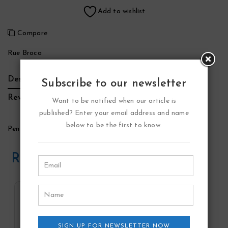
Add to wishlist
Compare
Rue Broca
Description
Additional Information
Brand
Subscribe to our newsletter
Reviews (0)
Want to be notified when our article is
published? Enter your email address and name
below to be the first to know.
Penthouse Windsor Perfume by Rue Broca
Related Products
SIGN UP FOR NEWSLETTER NOW