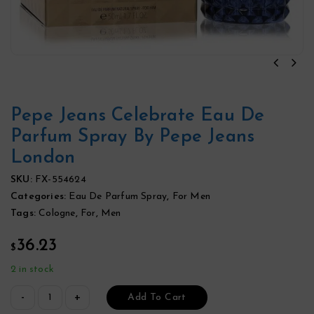
Pepe Jeans Celebrate Eau De
Parfum Spray By Pepe Jeans
London
SKU:
FX-554624
Categories:
Eau De Parfum Spray
,
For Men
Tags:
Cologne
,
For
,
Men
36.23
$
2 in stock
Add To Cart