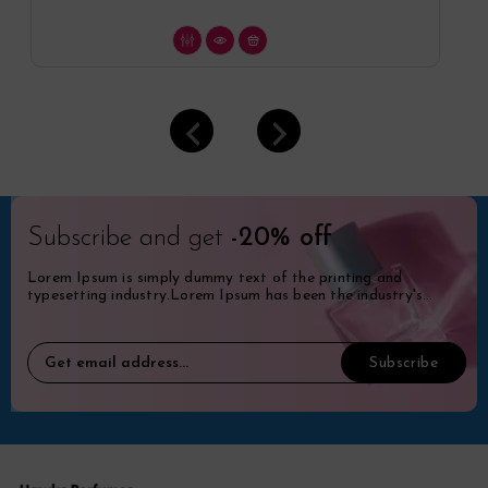
Subscribe and get
-20% off
Lorem Ipsum is simply dummy text of the printing and
typesetting industry.Lorem Ipsum has been the industry's
standard dummy.