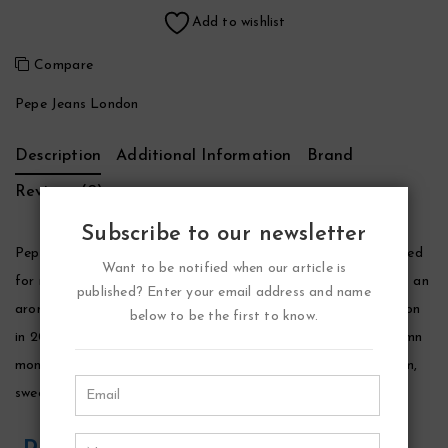
Add to wishlist
Compare
Pepe Jeans London
Description
Additional Information
Brand
Reviews (0)
Subscribe to our newsletter
Pepe Jeans Celebrate Cologne by Pepe Jeans London, Designed
Want to be notified when our article is
for men by perfumer jerome di marino, pepe jeans celebrate is an
published? Enter your email address and name
aromatic spicy fragrance. It was launched by pepe jeans london
below to be the first to know.
in 2019 and is particularly suited for the cool winter and autumn
months. Top notes of lime and black currant blend into a warm,
sweet heart.